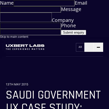
Name
Email
Message
Company
Phone
Submit enquiry
Skip to main content
AR
13TH MAY 2015
.
SAUDI GOVERNMENT
UX CASE STUDY: