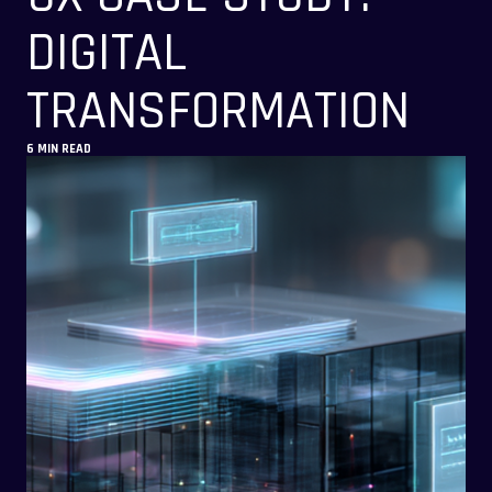
DIGITAL
TRANSFORMATION
6 MIN READ