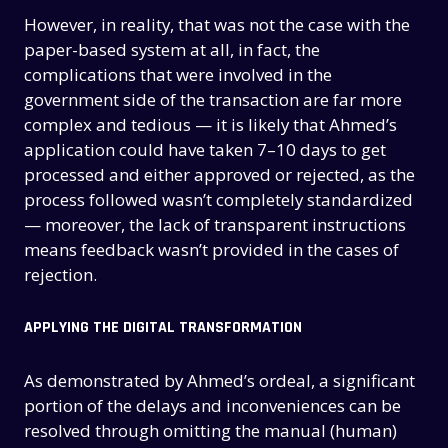
However, in reality, that was not the case with the
paper-based system at all, in fact, the
complications that were involved in the
government side of the transaction are far more
complex and tedious — it is likely that Ahmed’s
application could have taken 7–10 days to get
processed and either approved or rejected, as the
process followed wasn’t completely standardized
— moreover, the lack of transparent instructions
means feedback wasn’t provided in the cases of
rejection.
APPLYING THE DIGITAL TRANSFORMATION
As demonstrated by Ahmed’s ordeal, a significant
portion of the delays and inconveniences can be
resolved through omitting the manual (human)