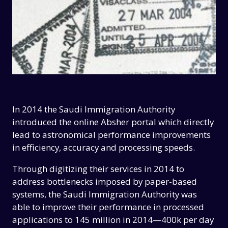
In 2014 the Saudi Immigration Authority
introduced the online Absher portal which directly
lead to astronomical performance improvements
in efficiency, accuracy and processing speeds.
Through digitizing their services in 2014 to
address bottlenecks imposed by paper-based
systems, the Saudi Immigration Authority was
able to improve their performance in processed
applications to 145 million in 2014—400k per day