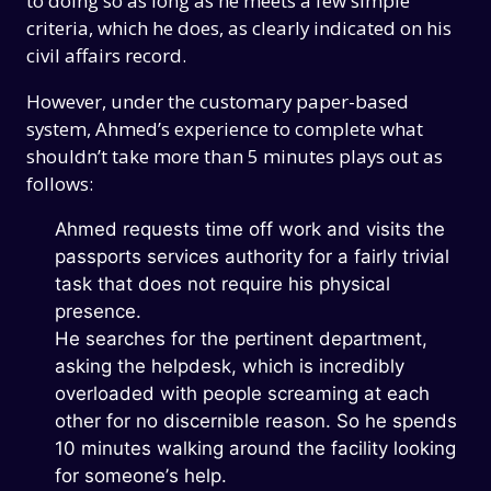
to doing so as long as he meets a few simple
criteria, which he does, as clearly indicated on his
civil affairs record.
However, under the customary paper-based
system, Ahmed’s experience to complete what
shouldn’t take more than 5 minutes plays out as
follows:
Ahmed requests time off work and visits the
passports services authority for a fairly trivial
task that does not require his physical
presence.
He searches for the pertinent department,
asking the helpdesk, which is incredibly
overloaded with people screaming at each
other for no discernible reason. So he spends
10 minutes walking around the facility looking
for someone’s help.