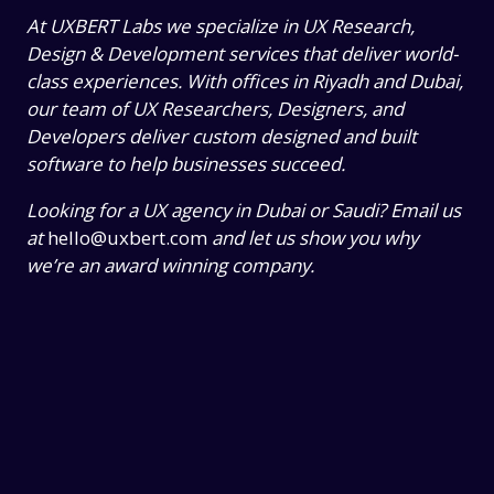
At UXBERT Labs we specialize in UX Research,
Design & Development services that deliver world-
class experiences. With offices in Riyadh and Dubai,
our team of UX Researchers, Designers, and
Developers deliver custom designed and built
software to help businesses succeed.
Looking for a UX agency in Dubai or Saudi? Email us
at
hello@uxbert.com
and let us show you why
we’re an award winning company.