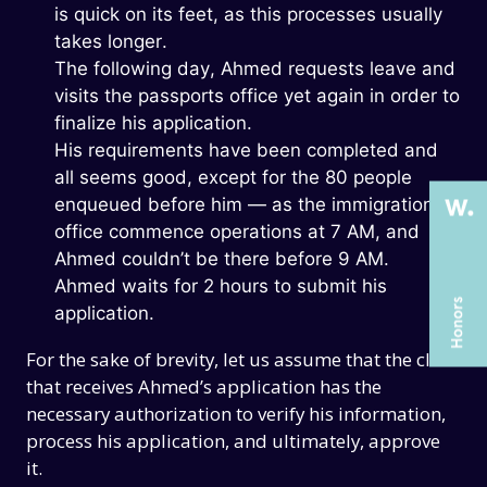
is quick on its feet, as this processes usually
takes longer.
The following day, Ahmed requests leave and
THE PAST
THE PAST
visits the passports office yet again in order to
THE PRESENT
THE PRESENT
finalize his application.
His requirements have been completed and
ABOUT US
ABOUT US
all seems good, except for the 80 people
SERVICES
SERVICES
enqueued before him — as the immigration
office commence operations at 7 AM, and
CASE STUDIES
CASE STUDIES
Ahmed couldn’t be there before 9 AM.
ARTICLES
ARTICLES
Ahmed waits for 2 hours to submit his
application.
UX COURSES
UX COURSES
For the sake of brevity, let us assume that the clerk
CAREERS
CAREERS
that receives Ahmed’s application has the
CONTACT US
CONTACT US
necessary authorization to verify his information,
process his application, and ultimately, approve
it.