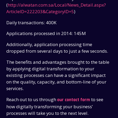
(
http://alwatan.com.sa/Local/News_Detail.aspx?
ArticleID=222203&CategoryID=5
)
Daily transactions: 400K
Applications processed in 2014: 145M
Additionally, application processing time
dropped from several days to just a few seconds.
The benefits and advantages brought to the table
by applying digital transformation to your
existing processes can have a significant impact
on the quality, capacity, and bottom-line of your
services.
Reach out to us through
to see
our contact form
how digitally transforming your business’
processes will take you to the next level.