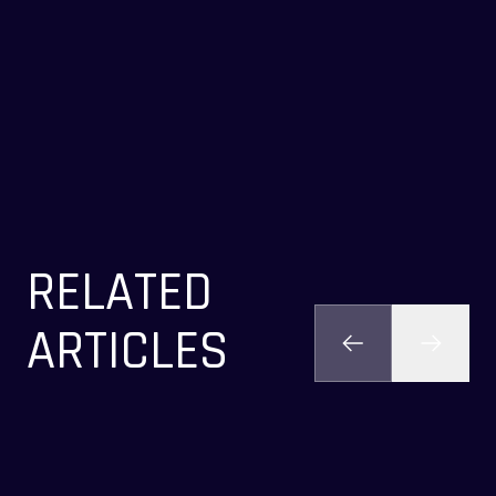
RELATED
ARTICLES