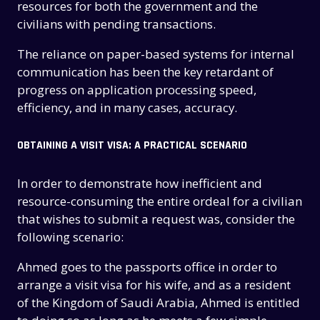
resources for both the government and the
civilians with pending transactions.
The reliance on paper-based systems for internal
communication has been the key retardant of
progress on application processing speed,
efficiency, and in many cases, accuracy.
OBTAINING A VISIT VISA: A PRACTICAL SCENARIO
In order to demonstrate how inefficient and
resource-consuming the entire ordeal for a civilian
that wishes to submit a request was, consider the
following scenario:
Ahmed goes to the passports office in order to
arrange a visit visa for his wife, and as a resident
of the Kingdom of Saudi Arabia, Ahmed is entitled