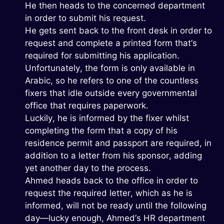
He then heads to the concerned department
in order to submit his request.
He gets sent back to the front desk in order to
request and complete a printed form that’s
required for submitting his application.
Unfortunately, the form is only available in
Arabic, so he refers to one of the countless
fixers that idle outside every governmental
office that requires paperwork.
Luckily, he is informed by the fixer whilst
completing the form that a copy of his
residence permit and passport are required, in
addition to a letter from his sponsor, adding
yet another day to the process.
Ahmed heads back to the office in order to
request the required letter, which as he is
informed, will not be ready until the following
day—lucky enough, Ahmed’s HR department