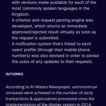
with versions made available for each of the
most commonly spoken languages in the
Kingdom.
A criterion and request parsing engine was
developed, which returns an immediate
approved/rejected result virtually as soon as
the request is submitted.
A notification system that’s linked to each
users’ profile (through their mobile phone
numbers) was also devised in order to advise
the users of any updates to their requests.
OUTCOMES
According to Al-Watan Newspaper, astronomical
increases were achieved in the number of daily
transactions & applications processed since the
implementation of the Absher system in 2014.