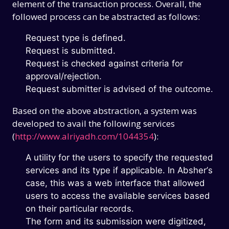
element of the transaction process. Overall, the
followed process can be abstracted as follows:
Request type is defined.
Request is submitted.
Request is checked against criteria for
approval/rejection.
Request submitter is advised of the outcome.
Based on the above abstraction, a system was
developed to avail the following services
(
http://www.alriyadh.com/1044354
):
A utility for the users to specify the requested
services and its type if applicable. In Absher’s
case, this was a web interface that allowed
users to access the available services based
on their particular records.
The form and its submission were digitized,