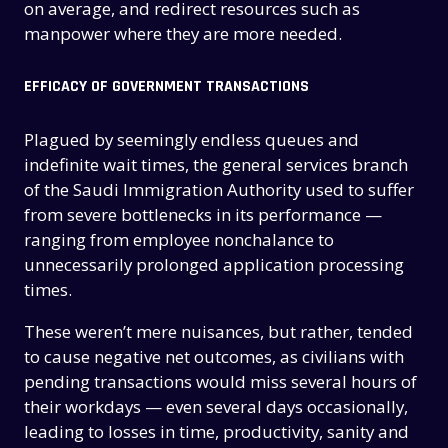
on average, and redirect resources such as
manpower where they are more needed.
EFFICACY OF GOVERNMENT TRANSACTIONS
Plagued by seemingly endless queues and
indefinite wait times, the general services branch
of the Saudi Immigration Authority used to suffer
from severe bottlenecks in its performance —
ranging from employee nonchalance to
unnecessarily prolonged application processing
times.
These weren’t mere nuisances, but rather, tended
to cause negative net outcomes, as civilians with
pending transactions would miss several hours of
their workdays — even several days occasionally,
leading to losses in time, productivity, sanity and