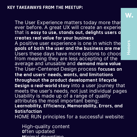
ABOUT US
ABOUT US
KEY TAKEAWAYS FROM THE MEETUP:
SERVICES
SERVICES
The User Experience matters today more than
CASE STUDIES
CASE STUDIES
ever before. A great UX will create an experience
that is
easy to use, stands out, delights users and
ARTICLES
ARTICLES
creates real value for your business
A positive user experience is one in which the
UX COURSES
UX COURSES
goals of both the user and the business are met
Users these days have more options to choose
from meaning they are less accepting of the
CAREERS
CAREERS
average and unusable and
demand more value
The User-Centered Design process
focuses on
CONTACT US
CONTACT US
the end users’ needs, wants, and limitations
throughout the product development lifecycle
into a user journey that
Design a real-world story
meets the user’s needs, not just individual pages
Usability is made up of a range of quality
attributes the most important being;
Learnability, Efficiency, Memorability, Errors, and
Satisfaction
HOME RUN principles for a successful website:
High-quality content
ften updated
O
inimal downtime