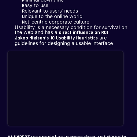
M
asy to use
E
elevant to users’ needs
R
nique to the online world
U
et-centric corporate culture
N
Usability is a necessary condition for survival on
the web and has a
direct influence on ROI
are
Jakob Nielsen’s 10 Usability Heuristics
guidelines for designing a usable interface
At
we specialize in more than just Website