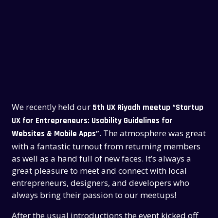
We recently held our
5th UX Riyadh meetup “Startup
UX for Entrepreneurs: Usability Guidelines for
. The atmosphere was great
Websites & Mobile Apps”
with a fantastic turnout from returning members
as well as a hand full of new faces. It’s always a
great pleasure to meet and connect with local
entrepreneurs, designers, and developers who
always bring their passion to our meetups!
After the usual introductions the event kicked off