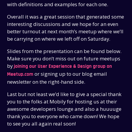
with definitions and examples for each one.
Overall it was a great session that generated some
interesting discussions and we hope for an even
better turnout at next month’s meetup where we’ll
be carrying on where we left off on Saturday.
Slides from the presentation can be found below.
Make sure you don’t miss out on future meetups
by
joining our User Experience & Design group on
or signing up to our blog email
Meetup.com
newsletter on the right-hand side.
Last but not least we’d like to give a special thank
you to the folks at Mobily for hosting us at their
awesome developers lounge and also a huuuuge
THE PAST
THE PAST
thank you to everyone who came down! We hope
THE PRESENT
THE PRESENT
to see you all again real soon!