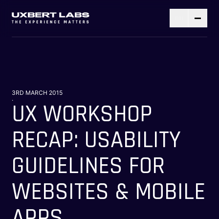
3RD MARCH 2015
.
UX WORKSHOP
RECAP: USABILITY
GUIDELINES FOR
WEBSITES & MOBILE
APPS