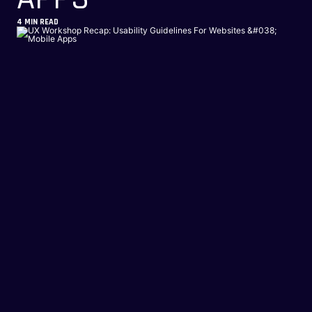
4
MIN READ