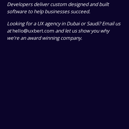
Developers deliver custom designed and built
software to help businesses succeed.
Looking for a UX agency in Dubai or Saudi? Email us
at
hello@uxbert.com
and let us show you why
we’re an award winning company.