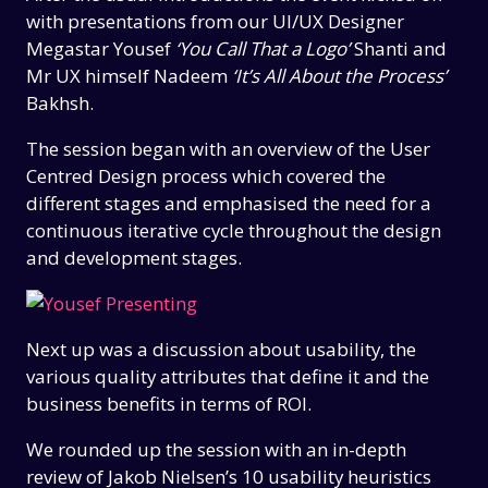
with presentations from our UI/UX Designer
Megastar Yousef
‘You Call That a Logo’
Shanti and
Mr UX himself Nadeem
‘It’s All About the Process’
Bakhsh.
The session began with an overview of the User
Centred Design process which covered the
different stages and emphasised the need for a
continuous iterative cycle throughout the design
and development stages.
Next up was a discussion about usability, the
various quality attributes that define it and the
business benefits in terms of ROI.
We rounded up the session with an in-depth
review of Jakob Nielsen’s 10 usability heuristics