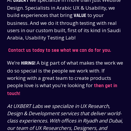
UXBERT
Design. Specialists in Arabic UX & Usability, we
build experiences that bring
to your
VALUE
business. And we do it through testing with real
users in our custom built, first of its kind in Saudi
Arabia, Usability Testing Lab!
Contact us today to see what we can do for you.
We’re
A big part of what makes the work we
HIRING!
do so special is the people we work with. If
working with a great team to create products
people love is what you’re looking for
then get in
touch!
At UXBERT Labs we specialize in UX Research,
Design & Development services that deliver world-
class experiences. With offices in Riyadh and Dubai,
our team of UX Researchers, Designers, and