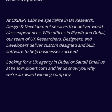
At UXBERT Labs we specialize in UX Research,
Design & Development services that deliver world-
class experiences. With offices in Riyadh and Dubai,
our team of UX Researchers, Designers, and
Developers deliver custom designed and built
software to help businesses succeed.
Looking for a UX agency in Dubai or Saudi? Email us
at
hello@uxbert.com
and let us show you why
we’re an award winning company.