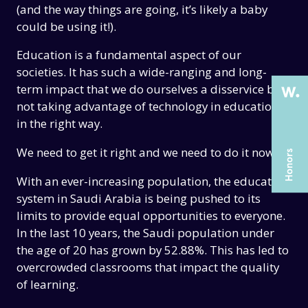
THE PAST
THE PAST
(and the way things are going, it’s likely a baby
could be using it!).
THE PRESENT
THE PRESENT
Education is a fundamental aspect of our
ABOUT US
ABOUT US
societies. It has such a wide-ranging and long-
SERVICES
SERVICES
term impact that we do ourselves a disservice by
not taking advantage of technology in education
CASE STUDIES
CASE STUDIES
in the right way.
ARTICLES
ARTICLES
We need to get it right and we need to do it now.
UX COURSES
UX COURSES
With an ever-increasing population, the education
CAREERS
CAREERS
system in Saudi Arabia is being pushed to its
limits to provide equal opportunities to everyone.
CONTACT US
CONTACT US
In the last 10 years, the Saudi population under
the age of 20 has grown by 52.88%. This has led to
overcrowded classrooms that impact the quality
of learning.