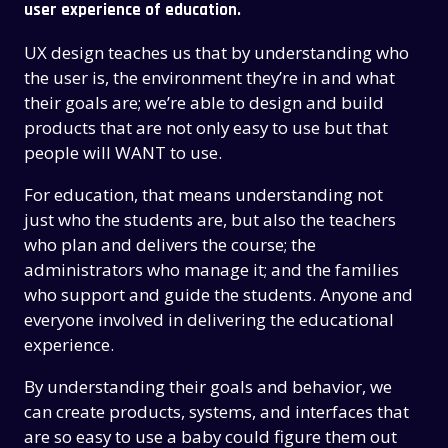
user experience of education.
UX design teaches us that by understanding who
the user is, the environment they’re in and what
their goals are; we’re able to design and build
products that are not only easy to use but that
people will WANT to use.
For education, that means understanding not
just who the students are, but also the teachers
who plan and delivers the course; the
administrators who manage it; and the families
who support and guide the students. Anyone and
everyone involved in delivering the educational
experience.
By understanding their goals and behavior, we
can create products, systems, and interfaces that
are so easy to use a baby could figure them out