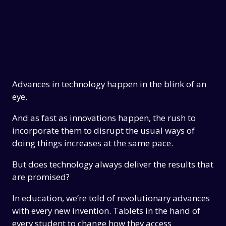
Advances in technology happen in the blink of an
eye.
And as fast as innovations happen, the rush to
incorporate them to disrupt the usual ways of
doing things increases at the same pace.
But does technology always deliver the results that
are promised?
In education, we’re told of revolutionary advances
with every new invention. Tablets in the hand of
every student to change how they access