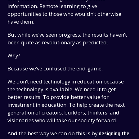
information. Remote learning to give
opportunities to those who wouldn’t otherwise
have them.
But while we’ve seen progress, the results haven’t
been quite as revolutionary as predicted.
Why?
Because we’ve confused the end-game.
We don’t need technology in education because
the technology is available. We need it to get
better results. To provide better value for
investment in education. To help create the next
generation of creators, builders, thinkers, and
visionaries who will take our society forward.
And the best way we can do this is by
designing the