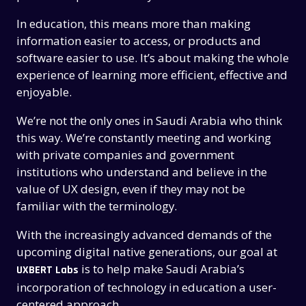
In education, this means more than making
information easier to access, or products and
software easier to use. It’s about making the whole
experience of learning more efficient, effective and
enjoyable.
We’re not the only ones in Saudi Arabia who think
this way. We’re constantly meeting and working
with private companies and government
institutions who understand and believe in the
value of UX design, even if they may not be
familiar with the terminology.
With the increasingly advanced demands of the
upcoming digital native generations, our goal at
is to help make Saudi Arabia’s
UXBERT Labs
incorporation of technology in education a user-
centered approach.