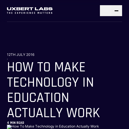
12TH JULY 2016
.
HOW TO MAKE
TECHNOLOGY IN
EDUCATION
ACTUALLY WORK
4
MIN READ