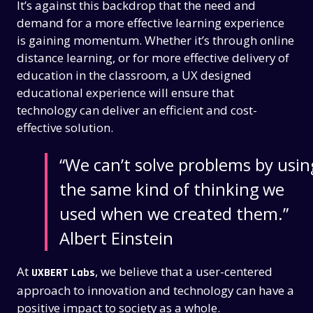
It’s against this backdrop that the need and
demand for a more effective learning experience
is gaining momentum. Whether it’s through online
distance learning, or for more effective delivery of
education in the classroom, a UX designed
educational experience will ensure that
technology can deliver an efficient and cost-
effective solution.
“We can’t solve problems by usin
the same kind of thinking we
used when we created them.”
Albert Einstein
At
, we believe that a user-centered
UXBERT Labs
approach to innovation and technology can have a
positive impact to society as a whole.