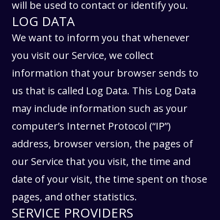
will be used to contact or identify you.
LOG DATA
We want to inform you that whenever
you visit our Service, we collect
information that your browser sends to
us that is called Log Data. This Log Data
may include information such as your
computer’s Internet Protocol (“IP”)
address, browser version, the pages of
our Service that you visit, the time and
date of your visit, the time spent on those
pages, and other statistics.
SERVICE PROVIDERS