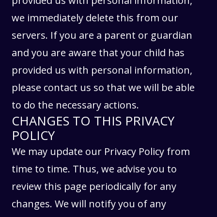
provided us with personal information,
we immediately delete this from our
servers. If you are a parent or guardian
and you are aware that your child has
provided us with personal information,
please contact us so that we will be able
to do the necessary actions.
CHANGES TO THIS PRIVACY
POLICY
We may update our Privacy Policy from
time to time. Thus, we advise you to
review this page periodically for any
changes. We will notify you of any