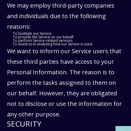
We may employ third-party companies
and individuals due to the following
reasons:
To facilitate our Service.
To provide the Service on our behalf.
To perform Service-related services.
To assist us in analyzing how our Service is used.
We want to inform our Service users that
these third parties have access to your
Personal Information. The reason is to
perform the tasks assigned to them on
our behalf. However, they are obligated
THE PAST
THE PAST
not to disclose or use the information for
THE PRESENT
THE PRESENT
any other purpose.
ABOUT US
ABOUT US
SECURITY