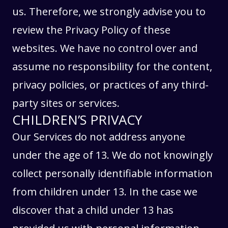
us. Therefore, we strongly advise you to
review the Privacy Policy of these
websites. We have no control over and
assume no responsibility for the content,
privacy policies, or practices of any third-
party sites or services.
CHILDREN’S PRIVACY
Our Services do not address anyone
under the age of 13. We do not knowingly
collect personally identifiable information
from children under 13. In the case we
discover that a child under 13 has