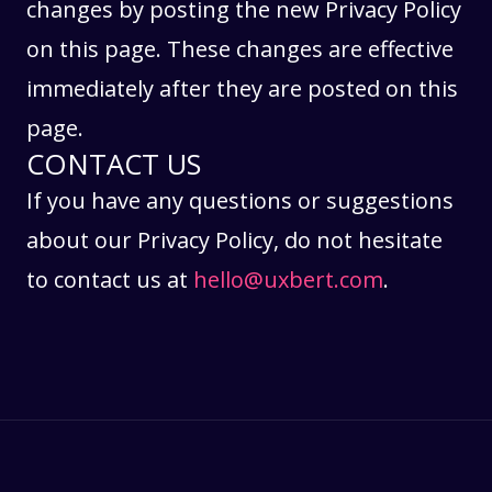
changes by posting the new Privacy Policy
on this page. These changes are effective
immediately after they are posted on this
page.
CONTACT US
If you have any questions or suggestions
about our Privacy Policy, do not hesitate
to contact us at
hello@uxbert.com
.