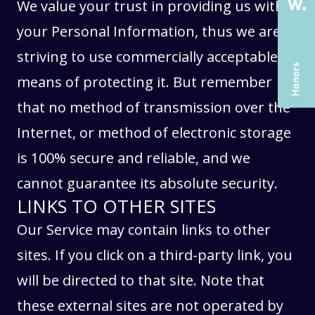
SERVICES
SERVICES
We value your trust in providing us with
CASE STUDIES
CASE STUDIES
your Personal Information, thus we are
ARTICLES
ARTICLES
striving to use commercially acceptable
UX COURSES
UX COURSES
means of protecting it. But remember
CAREERS
CAREERS
that no method of transmission over the
Internet, or method of electronic storage
CONTACT US
CONTACT US
is 100% secure and reliable, and we
cannot guarantee its absolute security.
LINKS TO OTHER SITES
Our Service may contain links to other
sites. If you click on a third-party link, you
will be directed to that site. Note that
these external sites are not operated by