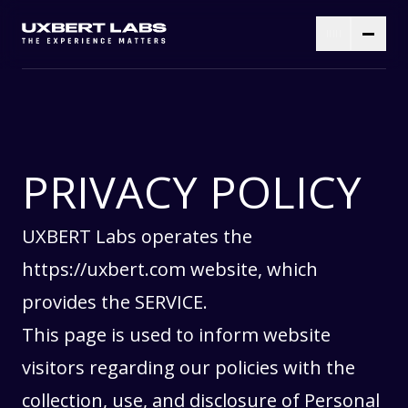
PRIVACY POLICY
UXBERT Labs operates the
https://uxbert.com
website, which
provides the SERVICE.
This page is used to inform website
visitors regarding our policies with the
collection, use, and disclosure of Personal