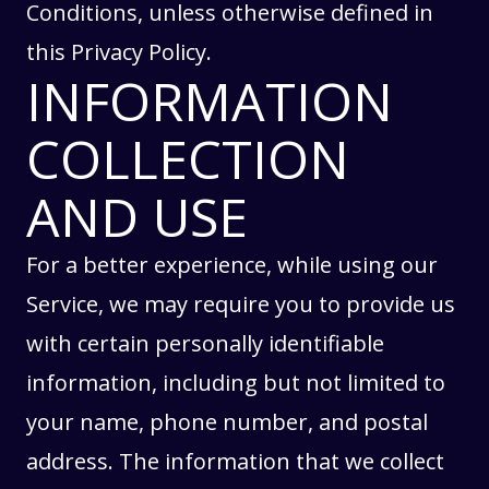
Conditions
, unless otherwise defined in
this Privacy Policy.
INFORMATION
COLLECTION
AND USE
For a better experience, while using our
Service, we may require you to provide us
with certain personally identifiable
information, including but not limited to
your name, phone number, and postal
address. The information that we collect