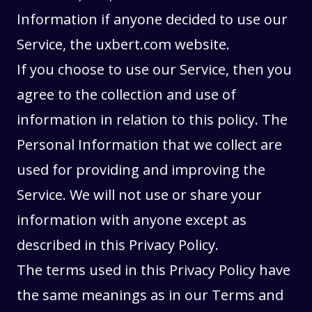
Information if anyone decided to use our
Service, the uxbert.com website.
If you choose to use our Service, then you
agree to the collection and use of
information in relation to this policy. The
Personal Information that we collect are
used for providing and improving the
Service. We will not use or share your
information with anyone except as
described in this Privacy Policy.
The terms used in this Privacy Policy have
the same meanings as in our
Terms and