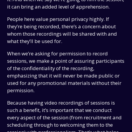
it can bring an added level of apprehension.
People here value personal privacy highly. If
they’re being recorded, there’s a concern about
whom those recordings will be shared with and
what they’ll be used for.
When we’re asking for permission to record
sessions, we make a point of assuring participants
of the confidentiality of the recording,
emphasizing that it will never be made public or
used for any promotional materials without their
permission.
Because having video recordings of sessions is
such a benefit, it’s important that we conduct
every aspect of the session (from recruitment and
scheduling through to welcoming them to the