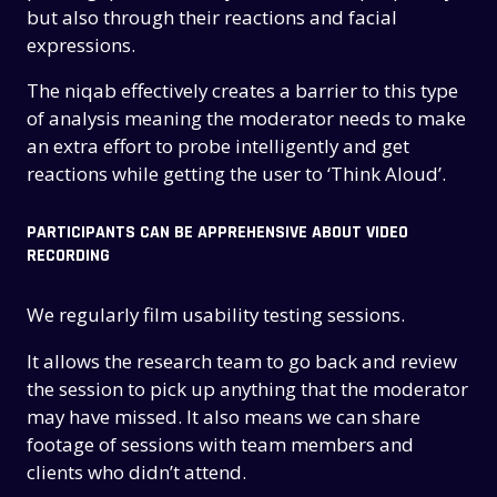
but also through their reactions and facial
expressions.
The niqab effectively creates a barrier to this type
of analysis meaning the moderator needs to make
an extra effort to probe intelligently and get
reactions while getting the user to ‘Think Aloud’.
PARTICIPANTS CAN BE APPREHENSIVE ABOUT VIDEO
RECORDING
We regularly film usability testing sessions.
It allows the research team to go back and review
the session to pick up anything that the moderator
may have missed. It also means we can share
footage of sessions with team members and
clients who didn’t attend.