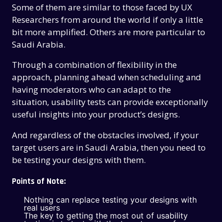
Some of them are similar to those faced by UX
Researchers from around the world if only a little
bit more amplified. Others are more particular to
Saudi Arabia.
Through a combination of flexibility in the
approach, planning ahead when scheduling and
having moderators who can adapt to the
situation, usability tests can provide exceptionally
useful insights into your product’s designs.
And regardless of the obstacles involved, if your
target users are in Saudi Arabia, then you need to
be testing your designs with them.
Points of Note:
Nothing can replace testing your designs with
real users
The key to getting the most out of usability