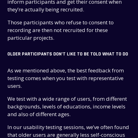
inform participants and get their consent when
they’re actually being recruited.
Those participants who refuse to consent to
recording are then not recruited for these
particular projects.
OLDER PARTICIPANTS DON’T LIKE TO BE TOLD WHAT TO DO
As we mentioned above, the best feedback from
testing comes when you test with representative
users.
We test with a wide range of users, from different
backgrounds, levels of educations, income levels
and also of different ages.
In our usability testing sessions, we’ve often found
that older users are generally less self-conscious