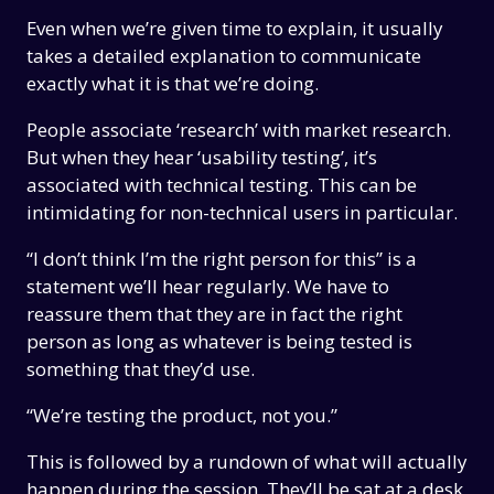
Even when we’re given time to explain, it usually
takes a detailed explanation to communicate
exactly what it is that we’re doing.
People associate ‘research’ with market research.
But when they hear ‘usability testing’, it’s
associated with technical testing. This can be
intimidating for non-technical users in particular.
“I don’t think I’m the right person for this” is a
statement we’ll hear regularly. We have to
reassure them that they are in fact the right
person as long as whatever is being tested is
something that they’d use.
“We’re testing the product, not you.”
This is followed by a rundown of what will actually
happen during the session. They’ll be sat at a desk