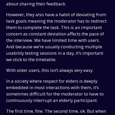
about sharing their feedback.
However, they also have a habit of deviating from
task goals meaning the moderator has to redirect
them to complete the task. This is an important
concern as constant deviation affects the pace of
the interview. We have limited time with users.
And because we’re usually conducting multiple
usability testing sessions in a day, it’s important
we stick to the timetable.
With older users, this isn’t always very easy.
In a society where respect for elders is deeply
embedded in most interactions with them, it’s
sometimes difficult for the moderator to have to
continuously interrupt an elderly participant.
The first time, fine. The second time, ok. But when