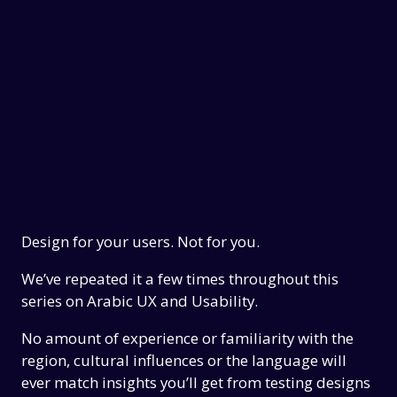
Design for your users. Not for you.
We’ve repeated it a few times throughout this
series on Arabic UX and Usability.
No amount of experience or familiarity with the
region, cultural influences or the language will
ever match insights you’ll get from testing designs