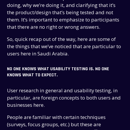
doing, why we’re doing it, and clarifying that it’s
the product/design that’s being tested and not
them. It’s important to emphasize to participants
that there are no right or wrong answers.
So, quick recap out of the way, here are some of
the things that we’ve noticed that are particular to
users here in Saudi Arabia.
NO ONE KNOWS WHAT USABILITY TESTING IS. NO ONE
KNOWS WHAT TO EXPECT.
User research in general and usability testing, in
particular, are foreign concepts to both users and
businesses here.
People are familiar with certain techniques
(surveys, focus groups, etc.) but these are