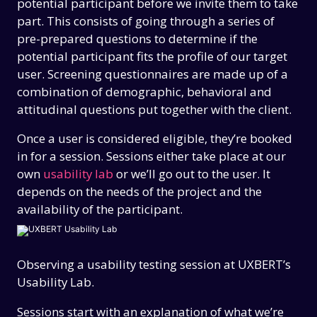
potential participant before we invite them to take
part. This consists of going through a series of
pre-prepared questions to determine if the
potential participant fits the profile of our target
user. Screening questionnaires are made up of a
combination of demographic, behavioral and
attitudinal questions put together with the client.
Once a user is considered eligible, they’re booked
in for a session. Sessions either take place at our
own
usability lab
or we’ll go out to the user. It
depends on the needs of the project and the
availability of the participant.
Observing a usability testing session at UXBERT’s
Usability Lab.
Sessions start with an explanation of what we’re