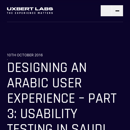
10TH OCTOBER 2016
.
DESIGNING AN
ARABIC USER
EXPERIENCE – PART
3: USABILITY
TESTING IN SAUDI