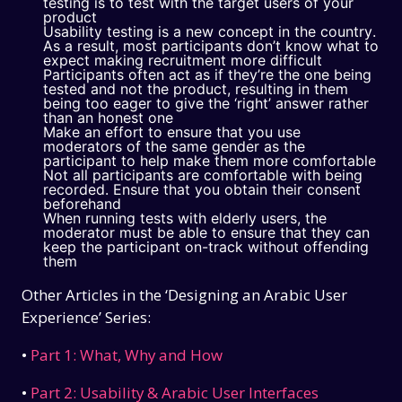
testing is to test with the target users of your
product
Usability testing is a new concept in the country.
As a result, most participants don’t know what to
expect making recruitment more difficult
Participants often act as if they’re the one being
tested and not the product, resulting in them
being too eager to give the ‘right’ answer rather
than an honest one
Make an effort to ensure that you use
moderators of the same gender as the
participant to help make them more comfortable
Not all participants are comfortable with being
recorded. Ensure that you obtain their consent
beforehand
When running tests with elderly users, the
moderator must be able to ensure that they can
keep the participant on-track without offending
them
Other Articles in the ‘Designing an Arabic User
Experience’ Series:
•
Part 1: What, Why and How
•
Part 2: Usability & Arabic User Interfaces