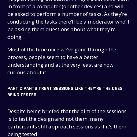
in front of a computer (or other devices) and will
be asked to perform a number of tasks. As they’re
conducting the tasks there’ll be a moderator who’ll
be asking them questions about what they’re
doing.
Most of the time once we’ve gone through the
process, people seem to have a better
understanding and at the very least are now
curious about it.
PARTICIPANTS TREAT SESSIONS LIKE THEY’RE THE ONES
BEING TESTED
Despite being briefed that the aim of the sessions
is to test the design and not them, many
participants still approach sessions as if it’s them
being tested.