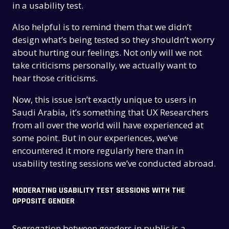
in a usability test.
Also helpful is to remind them that we didn’t
design what’s being tested so they shouldn’t worry
about hurting our feelings. Not only will we not
take criticisms personally, we actually want to
hear those criticisms.
Now, this issue isn’t exactly unique to users in
Saudi Arabia, it’s something that UX Researchers
from all over the world will have experienced at
some point. But in our experiences, we’ve
encountered it more regularly here than in
usability testing sessions we’ve conducted abroad.
MODERATING USABILITY TEST SESSIONS WITH THE
OPPOSITE GENDER
Segregation between genders in public is a