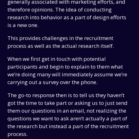
generally associated with marketing efforts, and
therefore opinions. The idea of conducting
research into behavior as a part of design efforts
is a new one.
This provides challenges in the recruitment
process as well as the actual research itself.
When we first get in touch with potential
participants and begin to explain to them what
we’re doing many will immediately assume we’re
carrying out a survey over the phone.
The go-to response then is to tell us they haven’t
got the time to take part or asking us to just send
them our questions in an email, not realizing the
questions we want to ask aren’t actually a part of
the research but instead a part of the recruitment
process.