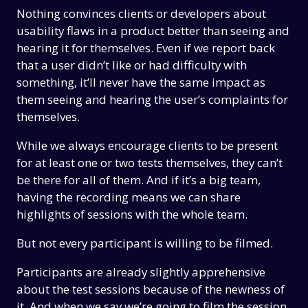
Nothing convinces clients or developers about
usability flaws in a product better than seeing and
hearing it for themselves. Even if we report back
that a user didn’t like or had difficulty with
something, it’ll never have the same impact as
them seeing and hearing the user’s complaints for
themselves.
While we always encourage clients to be present
for at least one or two tests themselves, they can’t
be there for all of them. And if it’s a big team,
having the recording means we can share
highlights of sessions with the whole team.
But not every participant is willing to be filmed.
Participants are already slightly apprehensive
about the test sessions because of the newness of
it. And when we say we’re going to film the session,