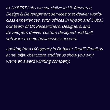
At UXBERT Labs we specialize in UX Research,
Design & Development services that deliver world-
class experiences. With offices in Riyadh and Dubai,
our team of UX Researchers, Designers, and
Developers deliver custom designed and built
software to help businesses succeed.
Looking for a UX agency in Dubai or Saudi? Email us
at
hello@uxbert.com
and let us show you why
we’re an award winning company.