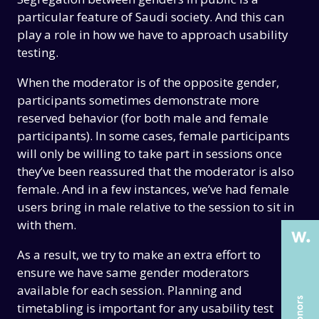
particular feature of Saudi society. And this can
play a role in how we have to approach usability
testing.
When the moderator is of the opposite gender,
participants sometimes demonstrate more
reserved behavior (for both male and female
participants). In some cases, female participants
THE PAST
THE PAST
will only be willing to take part in sessions once
they’ve been reassured that the moderator is also
THE PRESENT
THE PRESENT
female. And in a few instances, we’ve had female
ABOUT US
ABOUT US
users bring in male relative to the session to sit in
with them.
SERVICES
SERVICES
As a result, we try to make an extra effort to
CASE STUDIES
CASE STUDIES
ensure we have same gender moderators
ARTICLES
ARTICLES
available for each session. Planning and
timetabling is important for any usability test
UX COURSES
UX COURSES