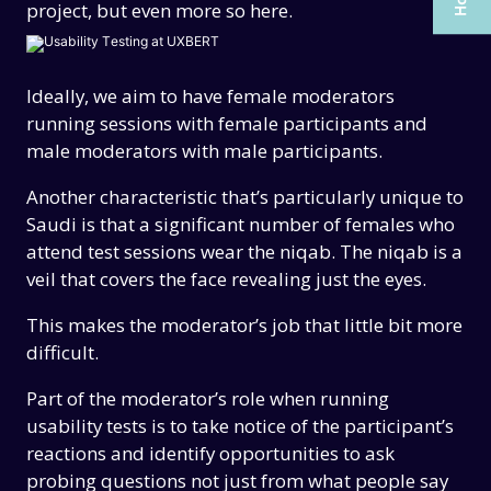
project, but even more so here.
CAREERS
CAREERS
CONTACT US
CONTACT US
Ideally, we aim to have female moderators
running sessions with female participants and
male moderators with male participants.
Another characteristic that’s particularly unique to
Saudi is that a significant number of females who
attend test sessions wear the niqab. The niqab is a
veil that covers the face revealing just the eyes.
This makes the moderator’s job that little bit more
difficult.
Part of the moderator’s role when running
usability tests is to take notice of the participant’s
reactions and identify opportunities to ask
probing questions not just from what people say