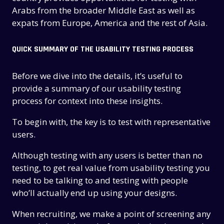
Arabs from the broader Middle East as well as
expats from Europe, America and the rest of Asia.
QUICK SUMMARY OF THE USABILITY TESTING PROCESS
Before we dive into the details, it’s useful to
provide a summary of our usability testing
process for context into these insights.
To begin with, the key is to test with representative
users.
Although testing with any users is better than no
testing, to get real value from usability testing you
need to be talking to and testing with people
who’ll actually end up using your designs.
When recruiting, we make a point of screening any