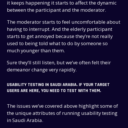
it keeps happening it starts to affect the dynamic
between the participant and the moderator.
The moderator starts to feel uncomfortable about
having to interrupt. And the elderly participant
starts to get annoyed because they’re not really
used to being told what to do by someone so
much younger than them.
Sure they’ll still listen, but we’ve often felt their
demeanor change very rapidly.
USABILITY TESTING IN SAUDI ARABIA. IF YOUR TARGET
USERS ARE HERE, YOU NEED TO TEST WITH THEM.
The issues we’ve covered above highlight some of
the unique attributes of running usability testing
in Saudi Arabia.