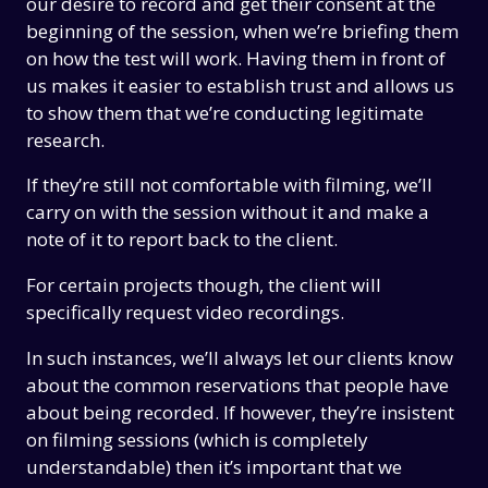
our desire to record and get their consent at the
beginning of the session, when we’re briefing them
on how the test will work. Having them in front of
us makes it easier to establish trust and allows us
to show them that we’re conducting legitimate
research.
If they’re still not comfortable with filming, we’ll
carry on with the session without it and make a
note of it to report back to the client.
For certain projects though, the client will
specifically request video recordings.
In such instances, we’ll always let our clients know
about the common reservations that people have
about being recorded. If however, they’re insistent
on filming sessions (which is completely
understandable) then it’s important that we