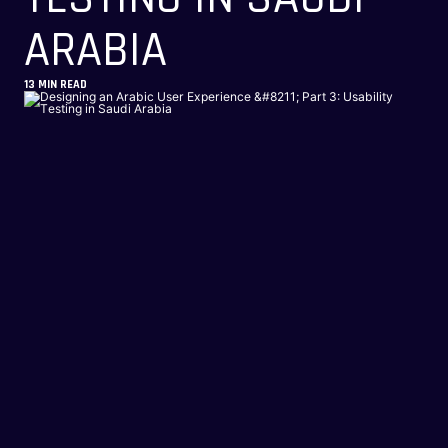
ARABIA
13
MIN READ