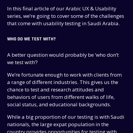
In this final article of our Arabic UX & Usability
series, we’re going to cover some of the challenges
that come with usability testing in Saudi Arabia.
WHO DO WE TEST WITH?
A better question would probably be ‘who don’t
we test with’?
We’re fortunate enough to work with clients from
a range of different industries. This gives us the
chance to test and research attitudes and
behaviors of users from different walks of life,
social status, and educational backgrounds.
While a big proportion of our testing is with Saudi
nationals, the large expat population in the
country provides opportunities for testing with