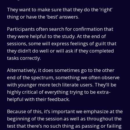
They want to make sure that they do the ‘right’
thing or have the ‘best’ answers.
Participants often search for confirmation that
they were helpful to the study. At the end of
sessions, some will express feelings of guilt that
they didn’t do well or will ask if they completed
tasks correctly.
Alternatively, it does sometimes go to the other
end of the spectrum, something we often observe
with younger more tech literate users. They’ll be
highly critical of everything trying to be extra-
helpful with their feedback.
Because of this, it’s important we emphasize at the
beginning of the session as well as throughout the
test that there’s no such thing as passing or failing