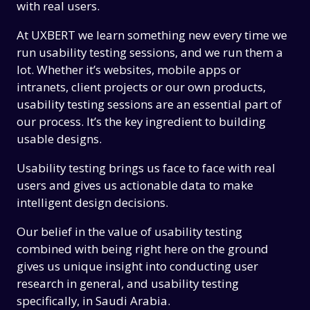
with real users.
At UXBERT we learn something new every time we
run usability testing sessions, and we run them a
lot. Whether it’s websites, mobile apps or
intranets, client projects or our own products,
usability testing sessions are an essential part of
our process. It’s the key ingredient to building
usable designs.
Usability testing brings us face to face with real
users and gives us actionable data to make
intelligent design decisions.
Our belief in the value of usability testing
combined with being right here on the ground
gives us unique insight into conducting user
research in general, and usability testing
specifically, in Saudi Arabia.