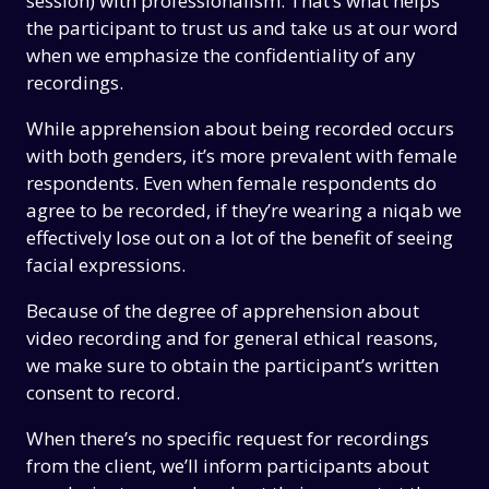
session) with professionalism. That’s what helps
the participant to trust us and take us at our word
when we emphasize the confidentiality of any
recordings.
While apprehension about being recorded occurs
with both genders, it’s more prevalent with female
respondents. Even when female respondents do
agree to be recorded, if they’re wearing a niqab we
effectively lose out on a lot of the benefit of seeing
facial expressions.
Because of the degree of apprehension about
video recording and for general ethical reasons,
we make sure to obtain the participant’s written
consent to record.
When there’s no specific request for recordings
from the client, we’ll inform participants about