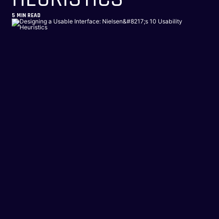
5
MIN READ