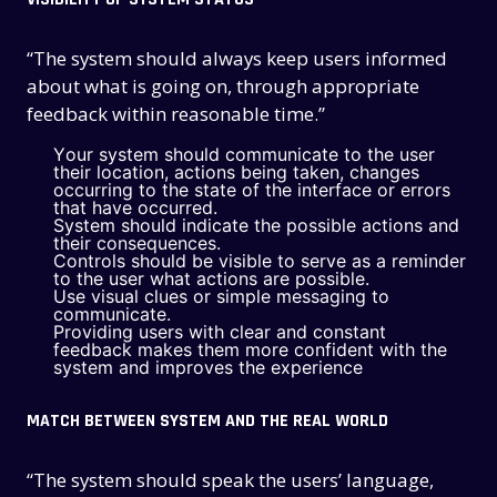
“The system should always keep users informed
about what is going on, through appropriate
feedback within reasonable time.”
Your system should communicate to the user
their location, actions being taken, changes
occurring to the state of the interface or errors
that have occurred.
System should indicate the possible actions and
their consequences.
Controls should be visible to serve as a reminder
to the user what actions are possible.
Use visual clues or simple messaging to
communicate.
Providing users with clear and constant
feedback makes them more confident with the
system and improves the experience
MATCH BETWEEN SYSTEM AND THE REAL WORLD
“The system should speak the users’ language,