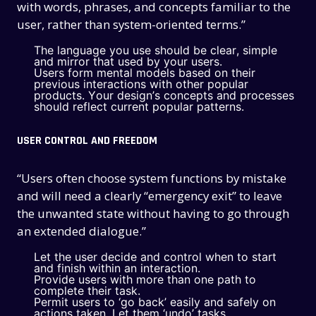
with words, phrases, and concepts familiar to the
user, rather than system-oriented terms.”
The language you use should be clear, simple
and mirror that used by your users.
Users form mental models based on their
previous interactions with other popular
products. Your design’s concepts and processes
should reflect current popular patterns.
USER CONTROL AND FREEDOM
“Users often choose system functions by mistake
and will need a clearly “emergency exit” to leave
the unwanted state without having to go through
an extended dialogue.”
Let the user decide and control when to start
and finish within an interaction.
Provide users with more than one path to
complete their task.
Permit users to ‘go back’ easily and safely on
actions taken. Let them ‘undo’ tasks.