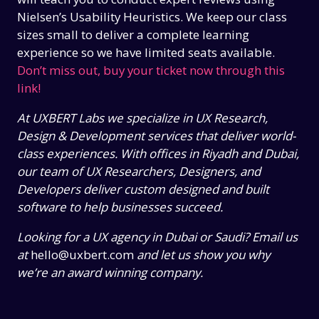
Nielsen’s Usability Heuristics. We keep our class
sizes small to deliver a complete learning
experience so we have limited seats available.
Don’t miss out, buy your ticket now through this
link!
At UXBERT Labs we specialize in UX Research,
Design & Development services that deliver world-
class experiences. With offices in Riyadh and Dubai,
our team of UX Researchers, Designers, and
Developers deliver custom designed and built
software to help businesses succeed.
Looking for a UX agency in Dubai or Saudi? Email us
at
hello@uxbert.com
and let us show you why
we’re an award winning company.