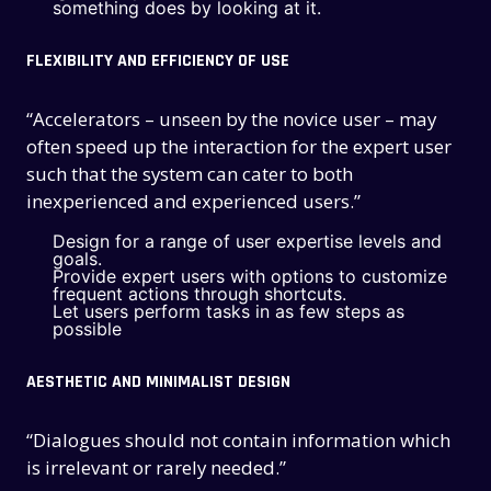
something does by looking at it.
FLEXIBILITY AND EFFICIENCY OF USE
“Accelerators – unseen by the novice user – may
often speed up the interaction for the expert user
such that the system can cater to both
inexperienced and experienced users.”
Design for a range of user expertise levels and
goals.
Provide expert users with options to customize
frequent actions through shortcuts.
Let users perform tasks in as few steps as
possible
AESTHETIC AND MINIMALIST DESIGN
“Dialogues should not contain information which
is irrelevant or rarely needed.”