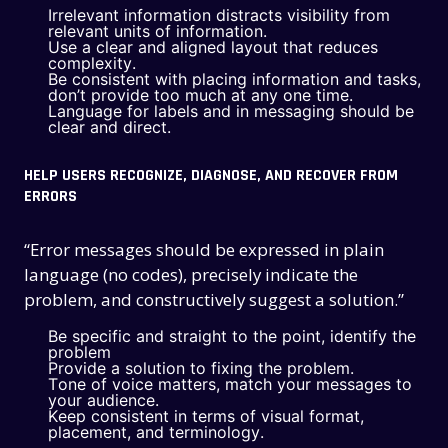
Irrelevant information distracts visibility from
relevant units of information.
Use a clear and aligned layout that reduces
complexity.
Be consistent with placing information and tasks,
don’t provide too much at any one time.
Language for labels and in messaging should be
clear and direct.
HELP USERS RECOGNIZE, DIAGNOSE, AND RECOVER FROM
ERRORS
“Error messages should be expressed in plain
language (no codes), precisely indicate the
problem, and constructively suggest a solution.”
Be specific and straight to the point, identify the
problem
Provide a solution to fixing the problem.
Tone of voice matters, match your messages to
your audience.
Keep consistent in terms of visual format,
placement, and terminology.