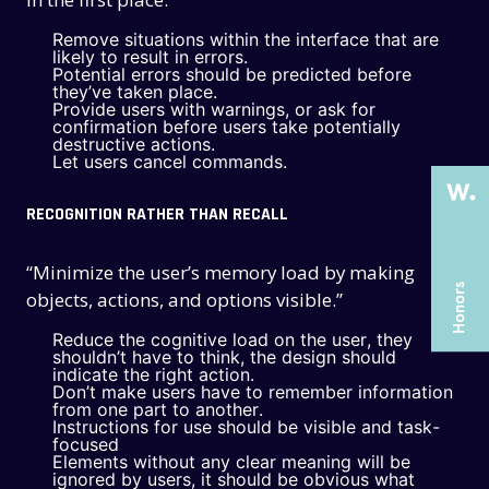
Remove situations within the interface that are
THE PAST
THE PAST
likely to result in errors.
Potential errors should be predicted before
they’ve taken place.
THE PRESENT
THE PRESENT
Provide users with warnings, or ask for
confirmation before users take potentially
ABOUT US
ABOUT US
destructive actions.
Let users cancel commands.
SERVICES
SERVICES
RECOGNITION RATHER THAN RECALL
CASE STUDIES
CASE STUDIES
ARTICLES
ARTICLES
“Minimize the user’s memory load by making
objects, actions, and options visible.”
UX COURSES
UX COURSES
Reduce the cognitive load on the user, they
CAREERS
CAREERS
shouldn’t have to think, the design should
indicate the right action.
CONTACT US
CONTACT US
Don’t make users have to remember information
from one part to another.
Instructions for use should be visible and task-
focused
Elements without any clear meaning will be
ignored by users, it should be obvious what