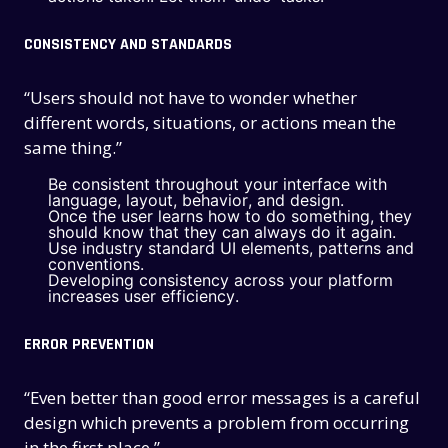
CONSISTENCY AND STANDARDS
“Users should not have to wonder whether
different words, situations, or actions mean the
same thing.”
Be consistent throughout your interface with
language, layout, behavior, and design.
Once the user learns how to do something, they
should know that they can always do it again.
Use industry standard UI elements, patterns and
conventions.
Developing consistency across your platform
increases user efficiency.
ERROR PREVENTION
“Even better than good error messages is a careful
design which prevents a problem from occurring
in the first place.”