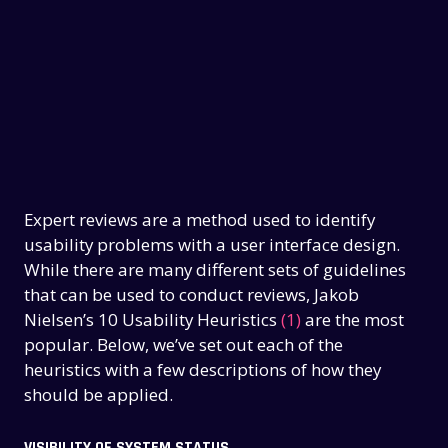
Expert reviews are a method used to identify
usability problems with a user interface design.
While there are many different sets of guidelines
that can be used to conduct reviews, Jakob
Nielsen’s 10 Usability Heuristics
(1)
are the most
popular. Below, we’ve set out each of the
heuristics with a few descriptions of how they
should be applied.
VISIBILITY OF SYSTEM STATUS