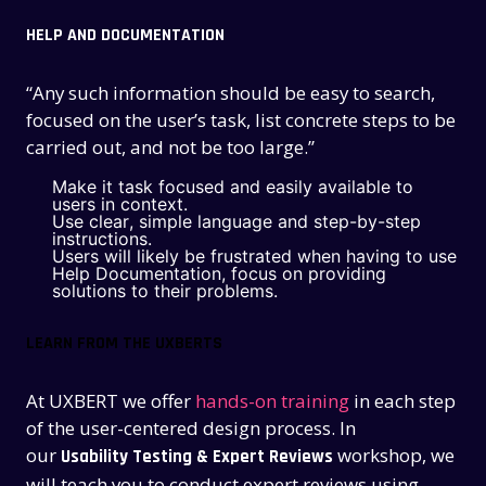
HELP AND DOCUMENTATION
“Any such information should be easy to search,
focused on the user’s task, list concrete steps to be
carried out, and not be too large.”
Make it task focused and easily available to
users in context.
Use clear, simple language and step-by-step
instructions.
Users will likely be frustrated when having to use
Help Documentation, focus on providing
solutions to their problems.
LEARN FROM THE UXBERTS
At UXBERT we offer
hands-on training
in each step
of the user-centered design process. In
our
workshop, we
Usability Testing & Expert Reviews
will teach you to conduct expert reviews using