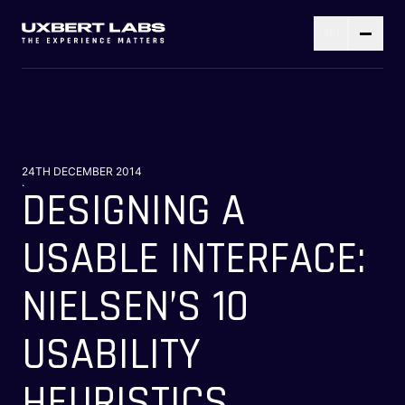
24TH DECEMBER 2014
.
DESIGNING A
USABLE INTERFACE:
NIELSEN’S 10
USABILITY
HEURISTICS