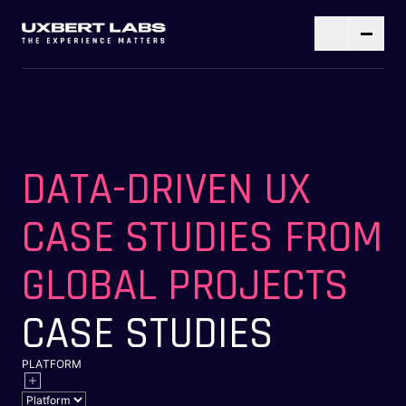
DATA-DRIVEN UX
CASE STUDIES FROM
GLOBAL PROJECTS
CASE STUDIES
PLATFORM