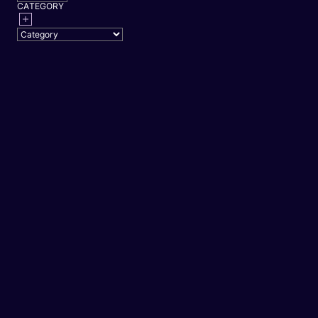
CATEGORY
PP
ENTERTAINMENT