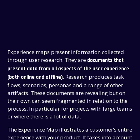
Experience maps present information collected
through user research. They are
documents that
present data from all aspects of the user experience
. Research produces task
(both online and offline)
flows, scenarios, personas and a range of other
artifacts. These documents are revealing but on
their own can seem fragmented in relation to the
process. In particular for projects with large teams
or where there is a lot of data.
The Experience Map illustrates a customer’s entire
experience with your product. It takes into account