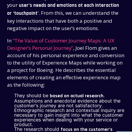
your
user’s needs and emotions at each interaction
. From this, we can understand the
or ‘touchpoint’
key interactions that have both a positive and
negative impact on the user’s emotions.
In
“The Value of Customer Journey Maps: A UX
Designer’s Personal Journey”
, Joel Flom gives an
account of his personal experience and conversion
to the utility of Experience Maps while working on
a project for Boeing. He describes the essential
elements of creating an effective experience map
as the following:
They should be
.
based on actual research
Assumptions and anecdotal evidence about the
THE PAST
THE PAST
customer’s journey are not satisfactory.
Ethnographic research and contextual inquiry are
THE PRESENT
THE PRESENT
necessary to gain insight into what the customer
experiences when dealing with your service or
ABOUT US
ABOUT US
product.
The research should
focus on the customer’s