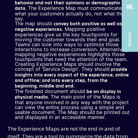
behavior and not their opinions or demographic
SERVICES
SERVICES
. The Experience Map must communicate
data
what your customers actually do, not what they
CASE STUDIES
CASE STUDIES
say.
The map should
convey both positive as well as
ARTICLES
ARTICLES
. Mapping positive
negative experiences
experiences give us the key touchpoints for
UX COURSES
UX COURSES
moving the customer towards their end goal.
Teams can look into ways to optimize those
interactions to increase conversion. Alternatively,
CAREERS
CAREERS
mapping negative experiences highlights those
touchpoints that need the attention of the team.
CONTACT US
CONTACT US
Creating Experience Maps should involve the
concept of ‘Service Design’. They should
provide
insights into every aspect of the experience, online
and offline; and into every step, from the
.
beginning, middle and end
The finished document should
be on display in
. The main point of the Maps is
physical media
that anyone involved in any way with the project
can view the entire process using a simple and
usable document. The Map should be printed out
and displayed in an accessible manner.
The Experience Maps are not the end in and of
itself. They are a tool to summarize the data from