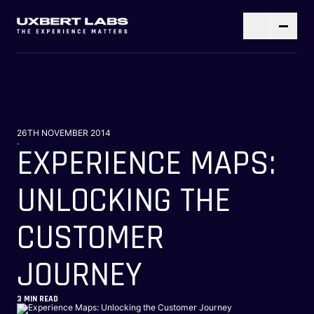
26TH NOVEMBER 2014
.
EXPERIENCE MAPS:
UNLOCKING THE
CUSTOMER
JOURNEY
3
MIN READ