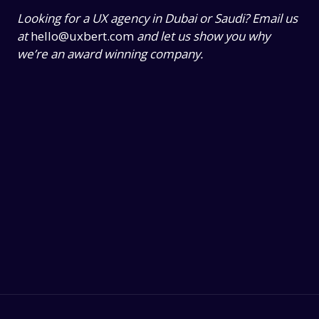
Looking for a UX agency in Dubai or Saudi? Email us
at
hello@uxbert.com
and let us show you why
we’re an award winning company.