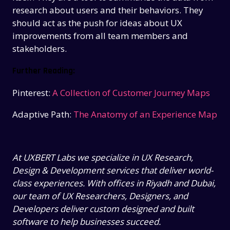
research about users and their behaviors. They
should act as the push for ideas about UX
improvements from all team members and
stakeholders.
Further Reading:
Pinterest:
A Collection of Customer Journey Maps
Adaptive Path:
The Anatomy of an Experience Map
At UXBERT Labs we specialize in UX Research,
Design & Development services that deliver world-
class experiences. With offices in Riyadh and Dubai,
our team of UX Researchers, Designers, and
Developers deliver custom designed and built
software to help businesses succeed.