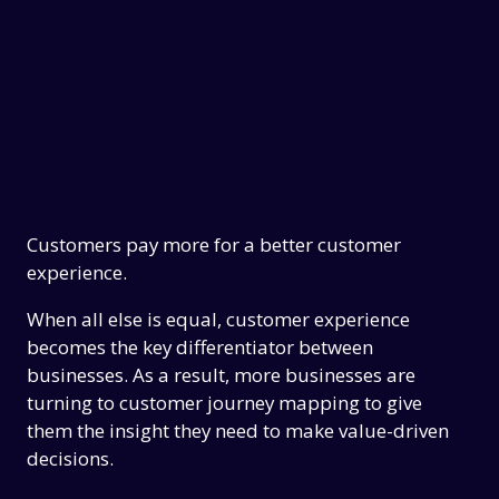
Customers pay more for a better customer
experience.
When all else is equal, customer experience
becomes the key differentiator between
businesses. As a result, more businesses are
turning to customer journey mapping to give
them the insight they need to make value-driven
decisions.