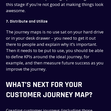
this stage if you’re not good at making things look
awesome.
7. Distribute and Utilize
The journey maps is no use sat on your hard drive
or in your desk drawer – you need to get it out
there to people and explain why it’s important.
Then it needs to be put to use, you should be able
to define KPIs around the ideal journey, for
example, and then measure future success as you
improve the journey.
WHAT’S NEXT FOR YOUR
CUSTOMER JOURNEY MAP?
Creating customer journeys (including those