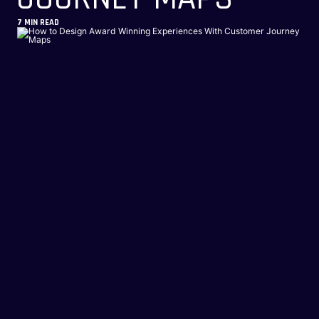
7
MIN READ