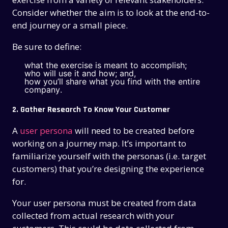
Consider whether the aim is to look at the end-to-
end journey or a small piece.
Be sure to define:
what the exercise is meant to accomplish;
who will use it and how; and,
how you’ll share what you find with the entire
company.
2. Gather Research To Know Your Customer
A
user persona
will need to be created before
working on a journey map. It’s important to
familiarize yourself with the personas (i.e. target
customers) that you’re designing the experience
for.
Your user persona must be created from data
collected from actual research with your