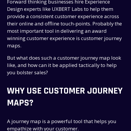
Forward thinking businesses hire Experience
Design experts like UXBERT Labs to help them
provide a consistent customer experience across
their online and offline touch-points. Probably the
most important tool in delivering an award
winning customer experience is customer journey
maps.
But what does such a customer journey map look
like, and how can it be applied tactically to help
you bolster sales?
WHY USE CUSTOMER JOURNEY
MAPS?
A journey map is a powerful tool that helps you
empathize with your customer.