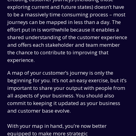
exploring current and future states) doesn’t have
to be a massively time consuming process – most
journeys can be mapped in less than a day. The
effort put in is worthwhile because it enables a
shared understanding of the customer experience
and offers each stakeholder and team member
the chance to contribute to improving that
experience.
A map of your customer’s journey is only the
beginning for you. It’s not an easy exercise, but it’s
important to share your output with people from
all aspects of your business. You should also
commit to keeping it updated as your business
and customer base evolve.
With your map in hand, you’re now better
equipped to make more strategic