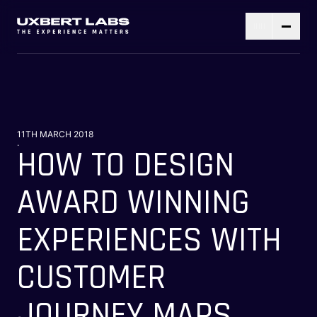
11TH MARCH 2018
.
HOW TO DESIGN
AWARD WINNING
EXPERIENCES WITH
CUSTOMER
JOURNEY MAPS