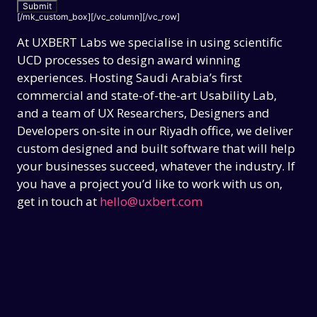
[/mk_custom_box][/vc_column][/vc_row]
At UXBERT Labs we specialise in using scientific
UCD processes to design award winning
experiences. Hosting Saudi Arabia’s first
commercial and state-of-the-art Usability Lab,
and a team of UX Researchers, Designers and
Developers on-site in our Riyadh office, we deliver
custom designed and built software that will help
your businesses succeed, whatever the industry. If
you have a project you’d like to work with us on,
get in touch at
hello@uxbert.com