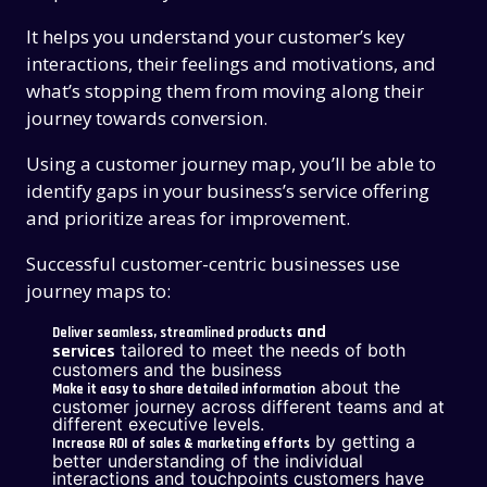
It helps you understand your customer’s key
interactions, their feelings and motivations, and
what’s stopping them from moving along their
journey towards conversion.
Using a customer journey map, you’ll be able to
identify gaps in your business’s service offering
and prioritize areas for improvement.
Successful customer-centric businesses use
journey maps to:
and
Deliver seamless, streamlined products
tailored to meet the needs of both
services
customers and the business
about the
Make it easy to share detailed information
customer journey across different teams and at
different executive levels.
by getting a
Increase ROI of sales & marketing efforts
better understanding of the individual
interactions and touchpoints customers have