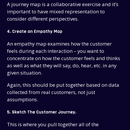
A journey map is a collaborative exercise and it’s
important to have mixed representation to
consider different perspectives.
4.
Create an Empathy Map
An empathy map examines how the customer
feels during each interaction – you want to
concentrate on how the customer feels and thinks
as well as what they will say, do, hear, etc. in any
given situation.
Again, this should be put together based on data
collected from real customers, not just
assumptions.
5. Sketch The Customer Journey.
This is where you pull together all of the