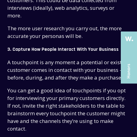
THE PAST
THE PAST
customers. This could be data collected from
interviews (ideally), web analytics, surveys or
THE PRESENT
THE PRESENT
more.
ABOUT US
ABOUT US
The more user research you carry out, the more
SERVICES
SERVICES
accurate your personas will be.
CASE STUDIES
CASE STUDIES
3. Capture How People Interact With Your Business
ARTICLES
ARTICLES
A touchpoint is any moment a potential or existing
customer comes in contact with your business —
UX COURSES
UX COURSES
before, during, and after they make a purchase.
CAREERS
CAREERS
You can get a good idea of touchpoints if you opt
CONTACT US
CONTACT US
for interviewing your primary customers directly.
If not, invite the right stakeholders to the table to
brainstorm every touchpoint the customer might
have and the channels they’re using to make
contact.