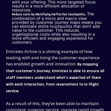
with your offering. This more targeted focus
results in a more efficient allocation of
resources.
The
Reduce costs by identifying ineffective touchpoints.
combination of a micro and macro view
provided by customer journey maps means you
can eliminate entire touchpoints that don’t add
value to the customer. This
reduces
organisational costs while also resulting in a
more efficient and engaging experience for
customers
.
Emirates Airline is a shining example of how
leading with and living the customer experience
has enabled growth and innovation.
By mapping
their customer’s journey, Emirates is able to ensure all
staff members understand what’s expected of them
with each interaction, from reservations to in-flight
service.
As a result of this, they’ve been able to maintain
consistent, superior service, manage rapid growth