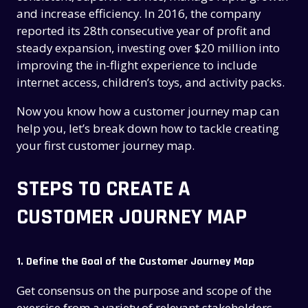
and increase efficiency. In 2016, the company
reported its 28th consecutive year of profit and
steady expansion, investing over $20 million into
improving the in-flight experience to include
internet access, children’s toys, and activity packs.
Now you know how a customer journey map can
help you, let’s break down how to tackle creating
your first customer journey map.
STEPS TO CREATE A
CUSTOMER JOURNEY MAP
1. Define the Goal of the Customer Journey Map
Get consensus on the purpose and scope of the
exercise from a variety of relevant stakeholders.