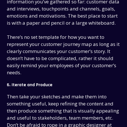
information you’ve gathered so far: customer data
and interviews, touchpoints and channels, goals,
emotions and motivations. The best place to start
is with a paper and pencil or a large whiteboard.
There’s no set template for how you want to
represent your customer journey map as long as it
clearly communicates your customer’s story. It
doesn’t have to be complicated, rather it should
easily remind your employees of your customer’s
needs.
6. Iterate and Produce
Then take your sketches and make them into
something useful, keep refining the content and
then produce something that is visually appealing
and useful to stakeholders, team members, etc.
Don’t be afraid to rope in a graphic designer at