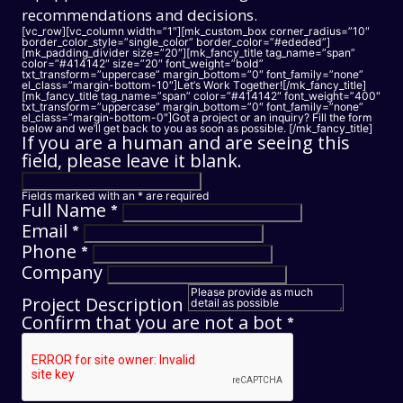
recommendations and decisions.
[vc_row][vc_column width=”1″][mk_custom_box corner_radius=”10″
border_color_style=”single_color” border_color=”#ededed”]
[mk_padding_divider size=”20″][mk_fancy_title tag_name=”span”
color=”#414142″ size=”20″ font_weight=”bold”
txt_transform=”uppercase” margin_bottom=”0″ font_family=”none”
el_class=”margin-bottom-10″]Let’s Work Together![/mk_fancy_title]
[mk_fancy_title tag_name=”span” color=”#414142″ font_weight=”400″
txt_transform=”uppercase” margin_bottom=”0″ font_family=”none”
el_class=”margin-bottom-0″]
Got a project or an inquiry? Fill the form
below and we’ll get back to you as soon as possible.
[/mk_fancy_title]
If you are a human and are seeing this
field, please leave it blank.
Fields marked with an
*
are required
Full Name
*
Email
*
Phone
*
Company
Project Description
Confirm that you are not a bot
*