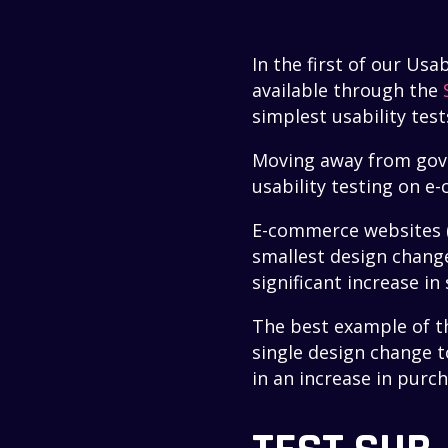
In the first of our Usa
available through the
simplest usability test
Moving away from gover
usability testing on 
E-commerce websites (a
smallest design change
significant increase in 
The best example of th
single design change t
in an increase in purc