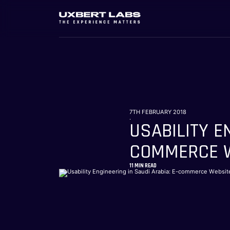
7TH FEBRUARY 2018
.
USABILITY E
COMMERCE W
11
MIN READ