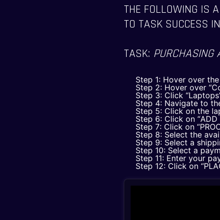
THE FOLLOWING IS A
TO TASK SUCCESS IN
TASK:
PURCHASING 
Step 1: Hover over th
Step 2: Hover over “C
Step 3: Click “Laptops
Step 4: Navigate to the
Step 5: Click on the l
Step 6: Click on “AD
Step 7: Click on “P
Step 8: Select the ava
Step 9: Select a shipp
Step 10: Select a pay
Step 11: Enter your pa
Step 12: Click on “P