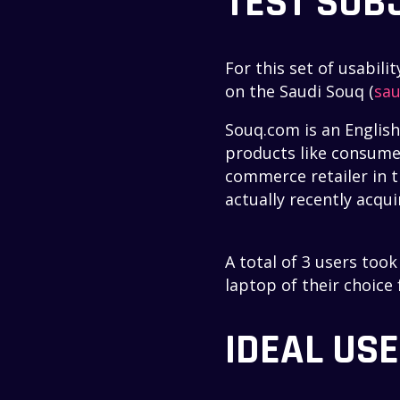
TEST SUB
For this set of usabil
on the Saudi Souq (
sau
Souq.com is an Englis
products like consumer
commerce retailer in t
actually recently acqu
A total of 3 users too
laptop of their choice
IDEAL US