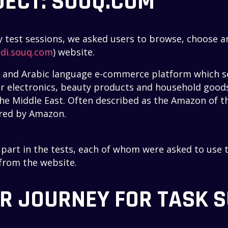
JECT: SOUQ.COM
ity test sessions, we asked users to browse, choose 
di.souq.com
) website.
h and Arabic language e-commerce platform which se
 electronics, beauty products and household goods. 
he Middle East. Often described as the Amazon of th
ired by Amazon.
k part in the tests, each of whom were asked to use 
 from the website.
ER JOURNEY FOR TASK 