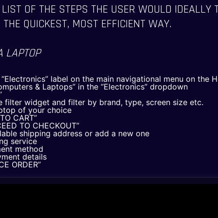
 LIST OF THE STEPS THE USER WOULD IDEALLY 
 THE QUICKEST, MOST EFFICIENT WAY.
A LAPTOP
e “Electronics” label on the main navigational menu on the
omputers & Laptops” in the “Electronics” dropdown
”
 filter widget and filter by brand, type, screen size etc.
aptop of your choice
D TO CART”
ROCEED TO CHECKOUT”
ilable shipping address or add a new one
ing service
THE PAST
THE PAST
ment method
yment details
THE PRESENT
THE PRESENT
LACE ORDER”
ABOUT US
ABOUT US
SERVICES
SERVICES