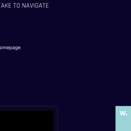
TAKE TO NAVIGATE
 Homepage