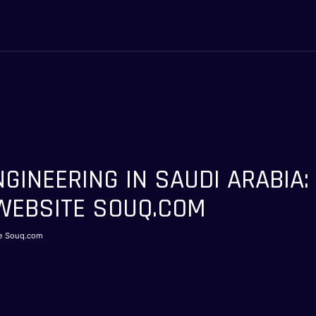
NGINEERING IN SAUDI ARABIA: 
EBSITE SOUQ.COM