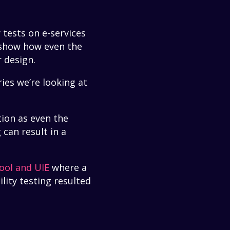
 tests on e-services
 show how even the
r design.
ies we’re looking at
tion as even the
 can result in a
ool and UIE
where a
lity testing resulted