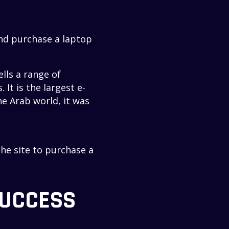
and purchase a laptop
lls a range of
It is the largest e-
e Arab world, it was
the site to purchase a
SUCCESS