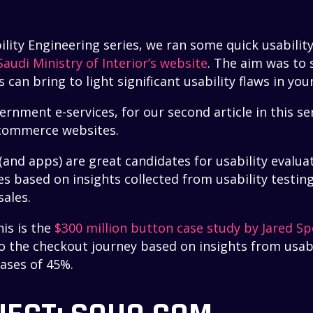
bility Engineering series, we ran some quick usability
Saudi Ministry of Interior’s website
. The aim was to
s can bring to light significant usability flaws in you
nment e-services, for our second article in this ser
e-commerce websites.
nd apps) are great candidates for usability evalua
s based on insights collected from usability testing
sales.
is is the
$300 million button case study by Jared Sp
o the checkout journey based on insights from usabi
hases of 45%.