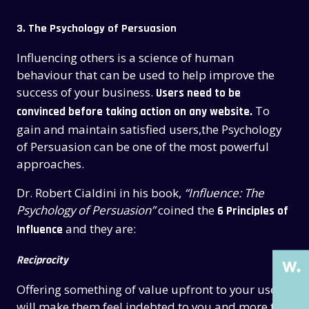
3. The Psychology of Persuasion
Influencing others is a science of human
behaviour that can be used to help improve the
success of your business.
Users need to be
To
convinced before taking action on any website.
gain and maintain satisfied users,the Psychology
of Persuasion can be one of the most powerful
approaches.
THE PAST
THE PAST
Dr. Robert Cialdini in his book,
“Influence: The
THE PRESENT
THE PRESENT
Psychology of Persuasion”
coined the
6 Principles of
and they are:
Influence
ABOUT US
ABOUT US
SERVICES
SERVICES
Reciprocity
CASE STUDIES
CASE STUDIES
Offering something of value upfront to your users
will make them feel indebted to you and more to