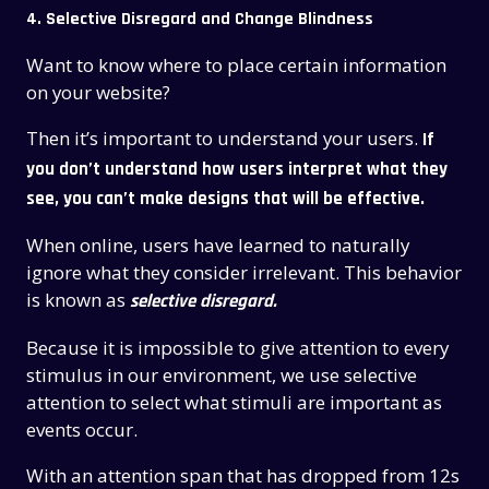
4. Selective Disregard and Change Blindness
Want to know where to place certain information
on your website?
Then it’s important to understand your users.
If
you don’t understand how users interpret what they
see, you can’t make designs that will be effective.
When online, users have learned to naturally
ignore what they consider irrelevant.
This behavior
is known as
selective disregard.
Because it is impossible to give attention to every
stimulus in our environment, we use selective
attention to select what stimuli are important as
events occur.
With an attention span that has dropped from 12s