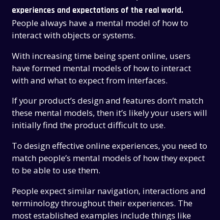
experiences and expectations of the real world.
People always have a mental model of how to
interact with objects or systems.
With increasing time being spent online, users
have formed mental models of how to interact
with and what to expect from interfaces.
If your product’s design and features don’t match
these mental models, then it’s likely your users will
initially find the product difficult to use.
To design effective online experiences, you need to
match people’s mental models of how they expect
to be able to use them.
People expect similar navigation, interactions and
terminology throughout their experiences. The
most established examples include things like