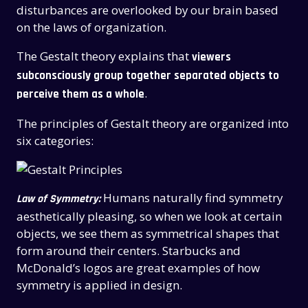
disturbances are overlooked by our brain based
on the laws of organization.
The Gestalt theory explains that
viewers
subconsciously group together separated objects to
.
perceive them as a whole
The principles of Gestalt theory are organized into
six categories:
Humans naturally find symmetry
Law of Symmetry:
aesthetically pleasing, so when we look at certain
objects, we see them as symmetrical shapes that
form around their centers. Starbucks and
McDonald’s logos are great examples of how
symmetry is applied in design.