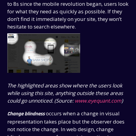
to 8s since the mobile revolution began, users look
for what they need as quickly as possible. If they
don’t find it immediately on your site, they won’t
hesitate to search elsewhere.
The highlighted areas show where the users look
while using this site, anything outside these areas
could go unnoticed. (Source:
www.eyequant.com
)
occurs when a change in visual
Change blindness
representation takes place but the observer does
not notice the change. In web design, change