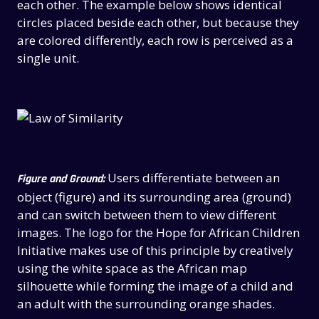
each other. The example below shows identical
circles placed beside each other, but because they
are colored differently, each row is perceived as a
single unit.
Users differentiate between an
Figure and Ground:
object (figure) and its surrounding area (ground)
and can switch between them to view different
images. The logo for the Hope for African Children
Initiative makes use of this principle by creatively
using the white space as the African map
silhouette while forming the image of a child and
an adult with the surrounding orange shades.