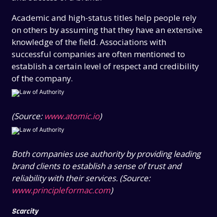
Academic and high-status titles help people rely
on others by assuming that they have an extensive
knowledge of the field. Associations with
successful companies are often mentioned to
establish a certain level of respect and credibility
of the company.
(Source:
www.atomic.io
)
Both companies use authority by providing leading
brand clients to establish a sense of trust and
reliability with their services. (Source:
www.principleformac.com
)
Scarcity