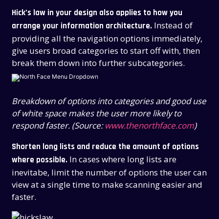
Hick’s law in your design also applies to how you
Instead of
arrange your information architecture.
providing all the navigation options immediately,
give users broad categories to start off with, then
break them down into further subcategories.
Breakdown of options into categories and good use
of white space makes the user more likely to
respond faster. (Source:
www.thenorthface.com
)
Shorten long lists and reduce the amount of options
In cases where long lists are
where possible.
inevitabe, limit the number of options the user can
view at a single time to make scanning easier and
faster.