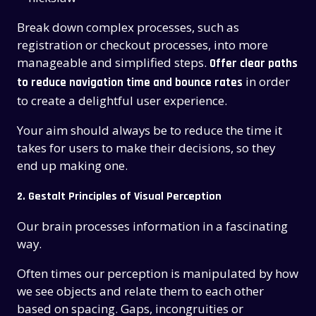
Break down complex processes, such as
registration or checkout processes, into more
manageable and simplified steps.
Offer clear paths
in order
to reduce navigation time and bounce rates
to create a delightful user experience.
Your aim should always be to reduce the time it
takes for users to make their decisions, so they
end up making one.
2. Gestalt Principles of Visual Perception
Our brain processes information in a fascinating
way.
Often times our perception is manipulated by how
we see objects and relate them to each other
based on spacing. Gaps, incongruities or