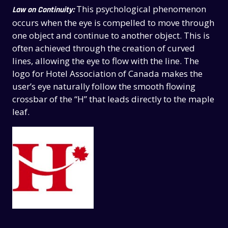
This psychological phenomenon
Law on Continuity:
occurs when the eye is compelled to move through
one object and continue to another object. This is
often achieved through the creation of curved
lines, allowing the eye to flow with the line. The
logo for Hotel Association of Canada makes the
user’s eye naturally follow the smooth flowing
crossbar of the “H” that leads directly to the maple
leaf.