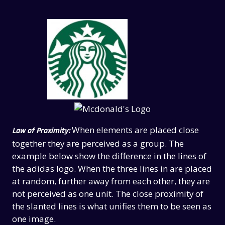
When elements are placed close
Law of Proximity:
together they are perceived as a group. The
example below show the difference in the lines of
the adidas logo. When the three lines in are placed
at random, further away from each other, they are
not perceived as one unit. The close proximity of
the slanted lines is what unifies them to be seen as
one image.