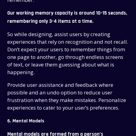
Our working memory capacity is around 10-15 seconds
,
remembering only 3-4 items at a time.
So while designing, assist users by creating
experiences that rely on recognition and not recall.
Don’t expect your users to remember things from
one page to another, go through endless screens
of text, or leave them guessing about what is
happening.
Provide user assistance and feedback where
possible and an undo option to reduce user
frustration when they make mistakes. Personalize
experiences to cater to your user’s preferences.
6. Mental Models
Mental models are formed from a person’s