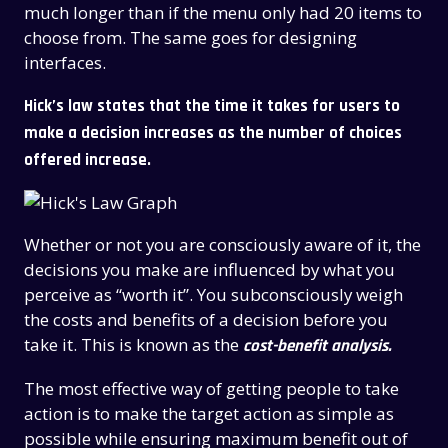
much longer than if the menu only had 20 items to
choose from. The same goes for designing
interfaces.
Hick’s law states that the time it takes for users to
make a decision increases as the number of choices
offered increase.
Whether or not you are consciously aware of it, the
decisions you make are influenced by what you
perceive as “worth it”. You subconsciously weigh
the costs and benefits of a decision before you
take it. This is known as the
cost-benefit analysis.
The most effective way of getting people to take
action is to make the target action as simple as
possible while ensuring maximum benefit out of