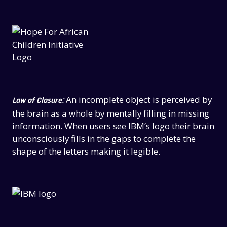
:
An incomplete object is perceived by
Law of Closure
the brain as a whole by mentally filling in missing
information. When users see IBM’s logo their brain
unconsciously fills in the gaps to complete the
shape of the letters making it legible.