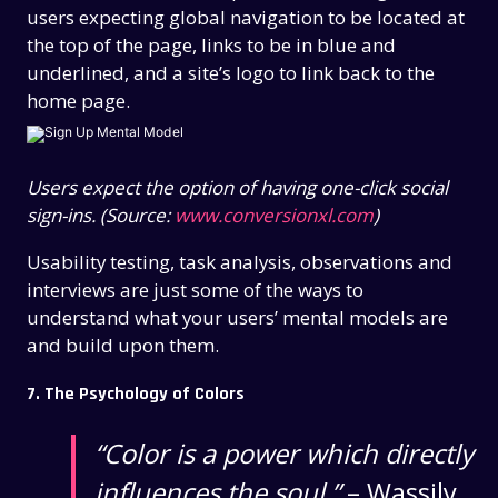
users expecting global navigation to be located at
the top of the page, links to be in blue and
underlined, and a site’s logo to link back to the
home page.
Users expect the option of having one-click social
sign-ins. (Source:
www.conversionxl.com
)
Usability testing, task analysis, observations and
interviews are just some of the ways to
understand what your users’ mental models are
and build upon them.
7. The Psychology of Colors
“Color is a power which directly
influences the soul.”
– Wassily