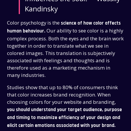
Kandinsky
Color psychology is the
science of how color affects
Our ability to see color is a highly
human behaviour.
complex process. Both the eyes and the brain work
together in order to translate what we see in
colored images. This translation is subjectively
associated with feelings and thoughts and is
therefore used as a marketing mechanism in
many industries.
Studies show that up to 80% of consumers think
that color increases brand recognition.
When
choosing colors for your website and branding,
you should understand your target audience, purpose
and timing to maximize efficiency of your design and
elicit certain emotions associated with your brand.