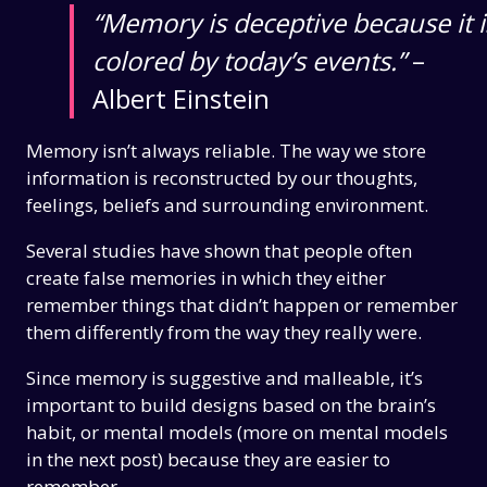
“Memory is deceptive because it i
colored by today’s events.”
–
Albert Einstein
Memory isn’t always reliable. The way we store
information is reconstructed by our thoughts,
feelings, beliefs and surrounding environment.
Several studies have shown that people often
create false memories in which they either
remember things that didn’t happen or remember
them differently from the way they really were.
Since memory is suggestive and malleable, it’s
important to build designs based on the brain’s
habit, or mental models (more on mental models
in the next post) because they are easier to
remember.