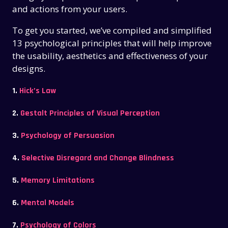
and actions from your users.
To get you started, we’ve compiled and simplified
13 psychological principles that will help improve
the usability, aesthetics and effectiveness of your
designs.
1.
Hick’s Law
2.
Gestalt Principles of Visual Perception
3.
Psychology of Persuasion
4.
Selective Disregard and Change Blindness
5.
Memory Limitations
6.
Mental Models
7.
Psychology of Colors