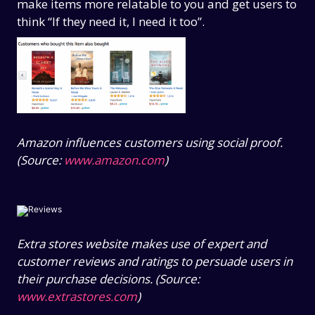
make items more relatable to you and get users to
think “If they need it, I need it too”.
Amazon influences customers using social proof.
(Source:
www.amazon.com
)
Extra stores website makes use of expert and
customer reviews and ratings to persuade users in
their purchase decisions. (Source:
www.extrastores.com
)