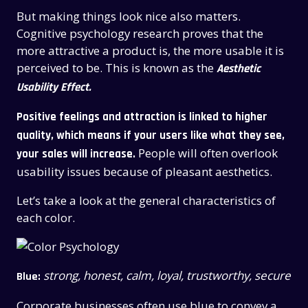
But making things look nice also matters.
Cognitive psychology research proves that the
more attractive a product is, the more usable it is
perceived to be. This is known as the
Aesthetic
Usability Effect.
Positive feelings and attraction is linked to higher
quality, which means if your users like what they see,
People will often overlook
your sales will increase.
usability issues because of pleasant aesthetics.
Let’s take a look at the general characteristics of
each color.
strong, honest, calm, loyal, trustworthy, secure
Blue:
Corporate businesses often use blue to convey a