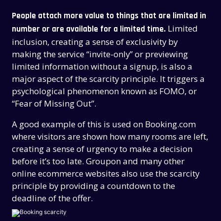
People attach more value to things that are limited in
Limited
number or are available for a limited time.
inclusion, creating a sense of exclusivity by
making the service “invite-only” or previewing
limited information without a signup, is also a
major aspect of the scarcity principle. It triggers a
psychological phenomenon known as FOMO, or
“Fear of Missing Out”.
A good example of this is used on Booking.com
where visitors are shown how many rooms are left,
creating a sense of urgency to make a decision
before it’s too late. Groupon and many other
online ecommerce websites also use the scarcity
principle by providing a countdown to the
deadline of the offer.