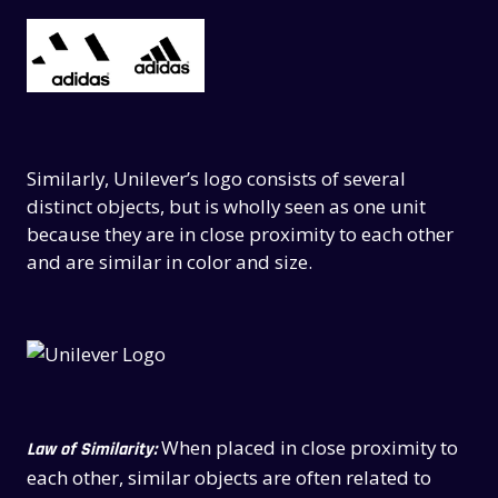
Similarly, Unilever’s logo consists of several
distinct objects, but is wholly seen as one unit
because they are in close proximity to each other
and are similar in color and size.
When placed in close proximity to
Law of Similarity:
each other, similar objects are often related to