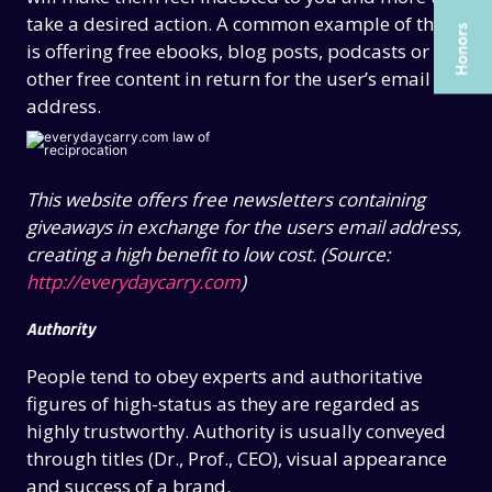
ARTICLES
ARTICLES
take a desired action. A common example of this
UX COURSES
UX COURSES
is offering free ebooks, blog posts, podcasts or
other free content in return for the user’s email
CAREERS
CAREERS
address.
CONTACT US
CONTACT US
This website offers free newsletters containing
giveaways in exchange for the users email address,
creating a high benefit to low cost. (Source:
http://everydaycarry.com
)
Authority
People tend to obey experts and authoritative
figures of high-status as they are regarded as
highly trustworthy. Authority is usually conveyed
through titles (Dr., Prof., CEO), visual appearance
and success of a brand.