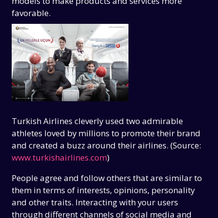
models to make products and services more
favorable.
Turkish Airlines cleverly used two admirable
athletes loved by millions to promote their brand
and created a buzz around their airlines. (Source:
www.turkishairlines.com
)
People agree and follow others that are similar to
them in terms of interests, opinions, personality
and other traits. Interacting with your users
through different channels of social media and