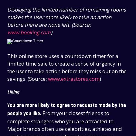
Displaying the limited number of remaining rooms
makes the user more likely to take an action
before there are none left. (Source:
www.booking.com
)
This online store uses a countdown timer for a
limited time sale to create a sense of urgency in
the user to take action before they miss out on the
savings. (Source:
www.extrastores.com
)
Liking
You are more likely to agree to requests made by the
From your closest friends to
people you like.
complete strangers who you are attracted to.
Major brands often use celebrities, athletes and