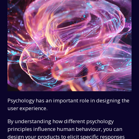
Psychology has an important role in designing the
user experience.
By understanding how different psychology
principles influence human behaviour, you can
design your products to elicit specific responses