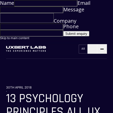
Name
Email
Message
Company
Phone
Submit enquiry
Skip to main content
AR
30TH APRIL 2018
.
13 PSYCHOLOGY
PRINCIPLES ALL UX