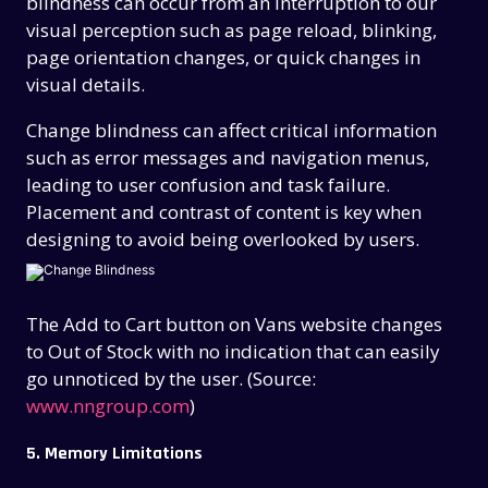
blindness can occur from an interruption to our
visual perception such as page reload, blinking,
page orientation changes, or quick changes in
visual details.
Change blindness
can affect critical information
such as error messages and navigation menus,
leading to user confusion and task failure.
Placement and contrast of content is key when
designing to avoid being overlooked by users.
The Add to Cart button on Vans website changes
to Out of Stock with no indication that can easily
go unnoticed by the user. (Source:
www.nngroup.com
)
5. Memory Limitations