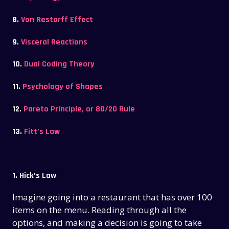
8.
Von Restorff Effect
9.
Visceral Reactions
10.
Dual Coding Theory
11.
Psychology of Shapes
12.
Pareto Principle, or 80/20 Rule
13.
Fitt’s Law
1. Hick’s Law
Imagine going into a restaurant that has over 100
items on the menu. Reading through all the
options, and making a decision is going to take