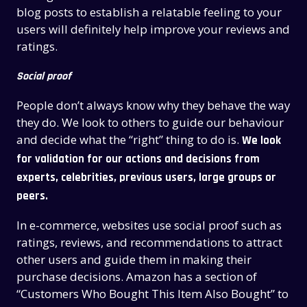
blog posts to establish a relatable feeling to your
users will definitely help improve your reviews and
ratings.
Social proof
People don’t always know why they behave the way
they do.
We look to others to guide our behaviour
and decide what the “right” thing to do is.
We look
for validation for our actions and decisions from
experts, celebrities, previous users, large groups or
peers.
In e-commerce, websites use social proof such as
ratings, reviews, and recommendations to attract
other users and guide them in making their
purchase decisions. Amazon has a section of
“Customers Who Bought This Item Also Bought” to