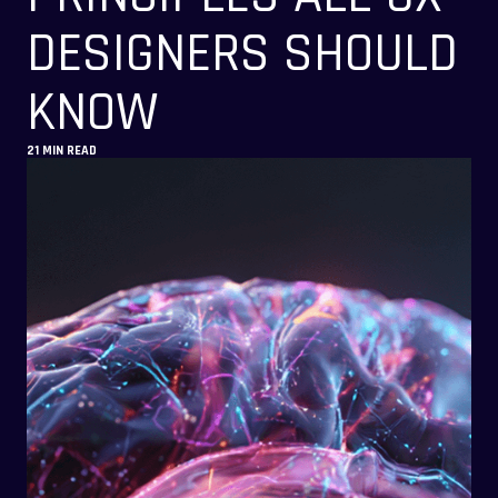
DESIGNERS SHOULD
KNOW
21 MIN READ