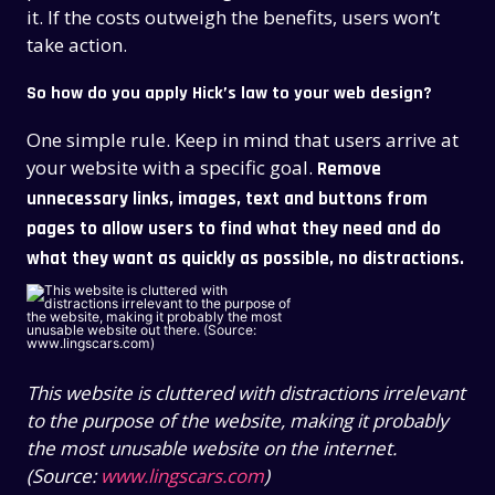
it. If the costs outweigh the benefits, users won’t
take action.
So how do you apply Hick’s law to your web design?
One simple rule. Keep in mind that
users arrive at
your website with a specific goal
.
Remove
unnecessary links, images, text and buttons from
pages to allow users to find what they need and do
what they want as quickly as possible, no distractions.
This website is cluttered with distractions irrelevant
to the purpose of the website, making it probably
the most unusable website on the internet.
(Source:
www.lingscars.com
)