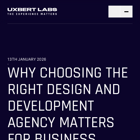
13TH JANUARY 2026
.
WHY CHOOSING THE
RIGHT DESIGN AND
DEVELOPMENT
AGENCY MATTERS
FOR BUSINESS