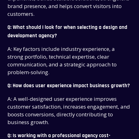
brand presence, and helps convert visitors into
customers.
Q: What should I look for when selecting a design and
development agency?
A: Key factors include industry experience, a
strong portfolio, technical expertise, clear
communication, and a strategic approach to
problem-solving.
Q: How does user experience impact business growth?
A: A well-designed user experience improves
customer satisfaction, increases engagement, and
boosts conversions, directly contributing to
business growth.
Q: Is working with a professional agency cost-