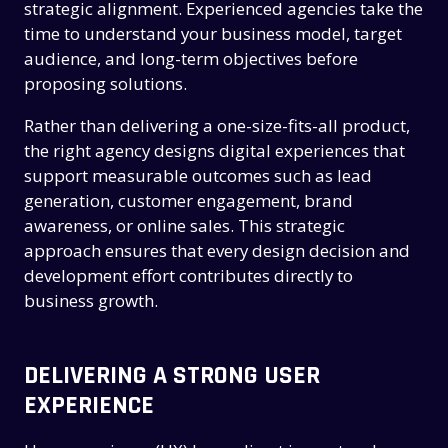
strategic alignment. Experienced agencies take the
time to understand your business model, target
audience, and long-term objectives before
proposing solutions.
Rather than delivering a one-size-fits-all product,
the right agency designs digital experiences that
support measurable outcomes such as lead
generation, customer engagement, brand
awareness, or online sales. This strategic
approach ensures that every design decision and
development effort contributes directly to
business growth.
DELIVERING A STRONG USER
EXPERIENCE