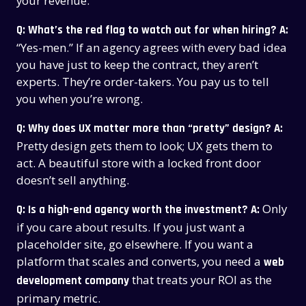
your revenue.
Q: What’s the red flag to watch out for when hiring?
A:
“Yes-men.” If an agency agrees with every bad idea
you have just to keep the contract, they aren’t
experts. They’re order-takers. You pay us to tell
you when you’re wrong.
Q: Why does UX matter more than “pretty” design?
A:
Pretty design gets them to look; UX gets them to
act. A beautiful store with a locked front door
doesn’t sell anything.
Only
Q: Is a high-end agency worth the investment?
A:
if you care about results. If you just want a
placeholder site, go elsewhere. If you want a
platform that scales and converts, you need a
web
that treats your ROI as the
development company
primary metric.