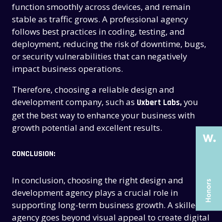
function smoothly across devices, and remain
stable as traffic grows. A professional agency
follows best practices in coding, testing, and
deployment, reducing the risk of downtime, bugs,
or security vulnerabilities that can negatively
impact business operations.
THE PAST
THE PAST
Therefore, choosing a reliable design and
THE PRESENT
THE PRESENT
development company, such as
you
Uxbert Labs,
ABOUT US
ABOUT US
get the best way to enhance your business with
growth potential and excellent results.
SERVICES
SERVICES
CASE STUDIES
CASE STUDIES
CONCLUSION:
ARTICLES
ARTICLES
In conclusion, choosing the right design and
UX COURSES
UX COURSES
development agency plays a crucial role in
supporting long-term business growth. A skilled
CAREERS
CAREERS
agency goes beyond visual appeal to create digital