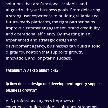
CONTACT US
CONTACT US
solutions that are functional, scalable, and
aligned with your business goals. From delivering
a strong user experience to building reliable and
future-ready platforms, the right partner helps
improve customer engagement, brand credibility,
and operational efficiency. By investing in an
experienced and strategic design and
development agency, businesses can build a solid
digital foundation that supports growth,
innovation, and long-term success.
FREQUENTLY ASKED QUESTIONS:
Q: How does a design and development agency support
business growth?
A: A professional agency improves user
experience, builds scalable solutions, strengthens