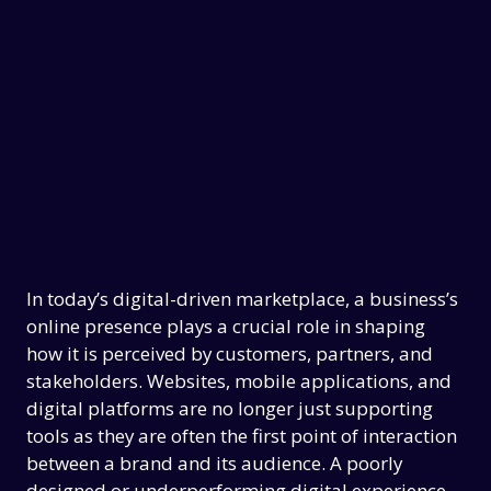
In today’s digital-driven marketplace, a business’s
online presence plays a crucial role in shaping
how it is perceived by customers, partners, and
stakeholders. Websites, mobile applications, and
digital platforms are no longer just supporting
tools as they are often the first point of interaction
between a brand and its audience. A poorly
designed or underperforming digital experience