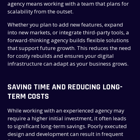
agency means working with a team that plans for
scalability from the outset.
Whether you plan to add new features, expand
into new markets, or integrate third-party tools, a
forward-thinking agency builds flexible solutions
that support future growth. This reduces the need
for costly rebuilds and ensures your digital
infrastructure can adapt as your business grows.
SAVING TIME AND REDUCING LONG-
TERM COSTS
While working with an experienced agency may
require a higher initial investment, it often leads
to significant long-term savings. Poorly executed
design and development can result in frequent