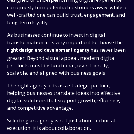
can quickly turn potential customers away, while a
well-crafted one can build trust, engagement, and
long-term loyalty.
As businesses continue to invest in digital
transformation, it is very important to choose the
has never been
right design and development agency
greater. Beyond visual appeal, modern digital
products must be functional, user-friendly,
scalable, and aligned with business goals.
The right agency acts as a strategic partner,
helping businesses translate ideas into effective
digital solutions that support growth, efficiency,
and competitive advantage.
Selecting an agency is not just about technical
execution, it is about collaboration,