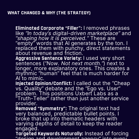
WHAT CHANGED & WHY (THE STRATEGY)
Eliminated Corporate “Filler”:
I removed phrases
like
“In today’s digital-driven marketplace”
and
“shaping how it is perceived.”
These are
“empty” words that AI generates by the ton. I
replaced them with punchy, direct statements
about revenue and friction.
Aggressive Sentence Variety:
I used very short
sentences (
“Now. Not next month.”
) next to
longer, more explanatory ones. This creates a
rhythmic “human” feel that is much harder for
AI to mimic.
Injected Opinion/Conflict:
I called out the “Cheap
vs. Quality” debate and the “Ego vs. User”
problem. This positions Uxbert Labs as a
“Truth-Teller” rather than just another service
provider.
Removed “Symmetry”:
The original text had
very balanced, predictable bullet points. I
broke that up into thematic headers with
varying depths of detail to keep the reader
engaged.
Targeted Keywords Naturally:
Instead of forcing
“design and development agency” into every