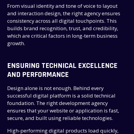
From visual identity and tone of voice to layout
and interaction design, the right agency ensures
consistency across all digital touchpoints. This
builds brand recognition, trust, and credibility,
which are critical factors in long-term business
growth.
ENSURING TECHNICAL EXCELLENCE
AND PERFORMANCE
Design alone is not enough. Behind every
successful digital platform is a solid technical
foundation. The right development agency
ensures that your website or application is fast,
secure, and built using reliable technologies.
High-performing digital products load quickly,