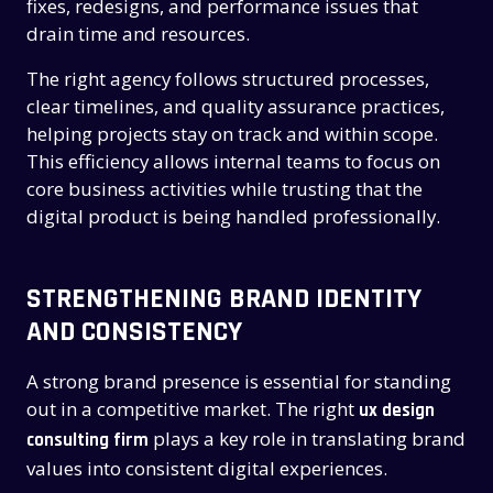
fixes, redesigns, and performance issues that
drain time and resources.
The right agency follows structured processes,
clear timelines, and quality assurance practices,
helping projects stay on track and within scope.
This efficiency allows internal teams to focus on
core business activities while trusting that the
digital product is being handled professionally.
STRENGTHENING BRAND IDENTITY
AND CONSISTENCY
A strong brand presence is essential for standing
out in a competitive market. The right
ux design
plays a key role in translating brand
consulting firm
values into consistent digital experiences.