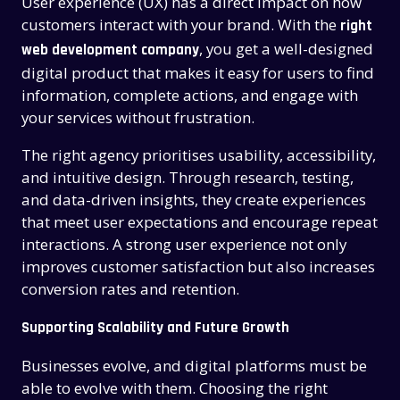
User experience (UX) has a direct impact on how
customers interact with your brand. With the
right
, you get a well-designed
web development company
digital product that makes it easy for users to find
information, complete actions, and engage with
your services without frustration.
The right agency prioritises usability, accessibility,
and intuitive design. Through research, testing,
and data-driven insights, they create experiences
that meet user expectations and encourage repeat
interactions. A strong user experience not only
improves customer satisfaction but also increases
conversion rates and retention.
Supporting Scalability and Future Growth
Businesses evolve, and digital platforms must be
able to evolve with them. Choosing the right