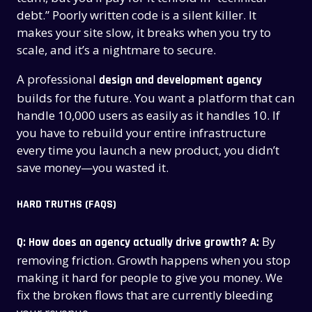
debt.” Poorly written code is a silent killer. It
makes your site slow, it breaks when you try to
scale, and it’s a nightmare to secure.
A professional
design and development agency
builds for the future. You want a platform that can
handle 10,000 users as easily as it handles 10. If
you have to rebuild your entire infrastructure
every time you launch a new product, you didn’t
save money—you wasted it.
HARD TRUTHS (FAQS)
By
Q: How does an agency actually drive growth?
A:
removing friction. Growth happens when you stop
making it hard for people to give you money. We
fix the broken flows that are currently bleeding