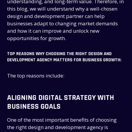
understanding, and long-term value. Therefore, in
this blog, we will understand why a well-chosen
design and development partner can help
businesses adapt to changing market demands
and how it can improve and unlock new
opportunities for growth.
TOP REASONS WHY CHOOSING THE RIGHT DESIGN AND
DEVELOPMENT AGENCY MATTERS FOR BUSINESS GROWTH:
The top reasons include:
ALIGNING DIGITAL STRATEGY WITH
BUSINESS GOALS
One of the most important benefits of choosing
the right design and development agency is