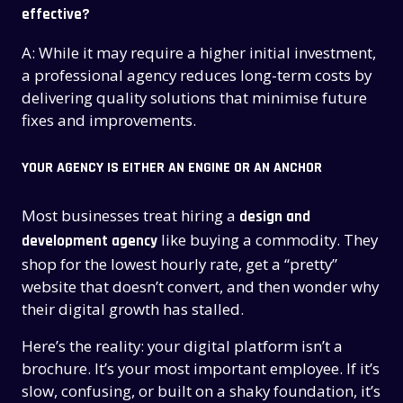
effective?
A: While it may require a higher initial investment,
a professional agency reduces long-term costs by
delivering quality solutions that minimise future
fixes and improvements.
YOUR AGENCY IS EITHER AN ENGINE OR AN ANCHOR
Most businesses treat hiring a
design and
like buying a commodity. They
development agency
shop for the lowest hourly rate, get a “pretty”
website that doesn’t convert, and then wonder why
their digital growth has stalled.
Here’s the reality: your digital platform isn’t a
brochure. It’s your most important employee. If it’s
slow, confusing, or built on a shaky foundation, it’s