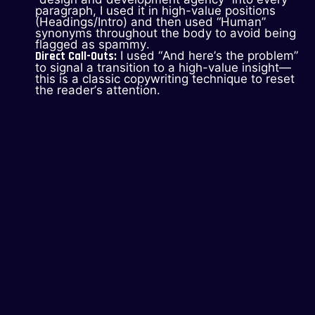
paragraph, I used it in high-value positions
(Headings/Intro) and then used “Human”
synonyms throughout the body to avoid being
flagged as spammy.
Direct Call-Outs:
I used “And here’s the problem”
to signal a transition to a high-value insight—
this is a classic copywriting technique to reset
the reader’s attention.