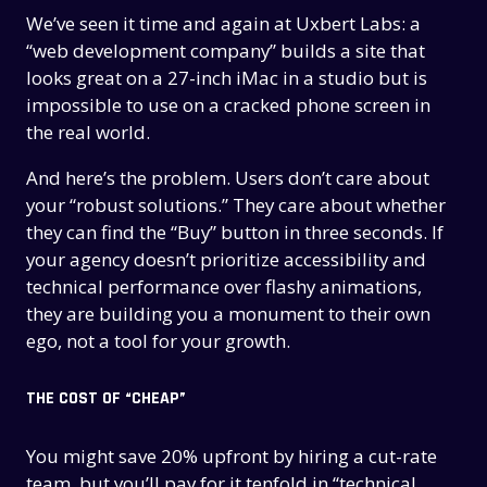
We’ve seen it time and again at Uxbert Labs: a
“web development company” builds a site that
looks great on a 27-inch iMac in a studio but is
impossible to use on a cracked phone screen in
the real world.
And here’s the problem. Users don’t care about
your “robust solutions.” They care about whether
they can find the “Buy” button in three seconds. If
your agency doesn’t prioritize accessibility and
technical performance over flashy animations,
they are building you a monument to their own
ego, not a tool for your growth.
THE COST OF “CHEAP”
You might save 20% upfront by hiring a cut-rate
team, but you’ll pay for it tenfold in “technical