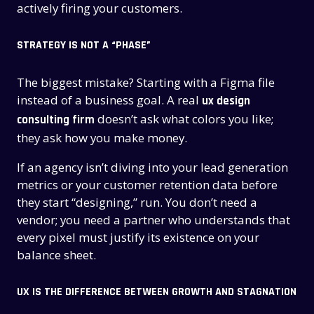
actively firing your customers.
STRATEGY IS NOT A “PHASE”
The biggest mistake? Starting with a Figma file
instead of a business goal. A real
ux design
doesn’t ask what colors you like;
consulting firm
they ask how you make money.
If an agency isn’t diving into your lead generation
metrics or your customer retention data before
they start “designing,” run. You don’t need a
vendor; you need a partner who understands that
every pixel must justify its existence on your
balance sheet.
UX IS THE DIFFERENCE BETWEEN GROWTH AND STAGNATION