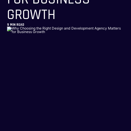
GROWTH
9
MIN READ