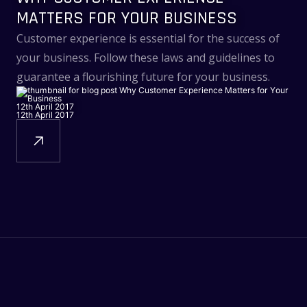
MATTERS FOR YOUR BUSINESS
Customer experience is essential for the success of
your business. Follow these laws and guidelines to
guarantee a flourishing future for your business.
12th April 2017
12th April 2017