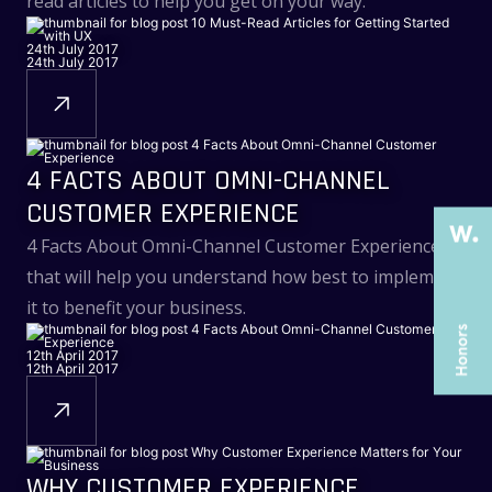
read articles to help you get on your way.
24th July 2017
24th July 2017
THE PAST
THE PAST
THE PRESENT
THE PRESENT
4 FACTS ABOUT OMNI-CHANNEL
ABOUT US
ABOUT US
CUSTOMER EXPERIENCE
SERVICES
SERVICES
4 Facts About Omni-Channel Customer Experience
CASE STUDIES
CASE STUDIES
that will help you understand how best to implement
ARTICLES
ARTICLES
it to benefit your business.
UX COURSES
UX COURSES
12th April 2017
12th April 2017
CAREERS
CAREERS
CONTACT US
CONTACT US
WHY CUSTOMER EXPERIENCE