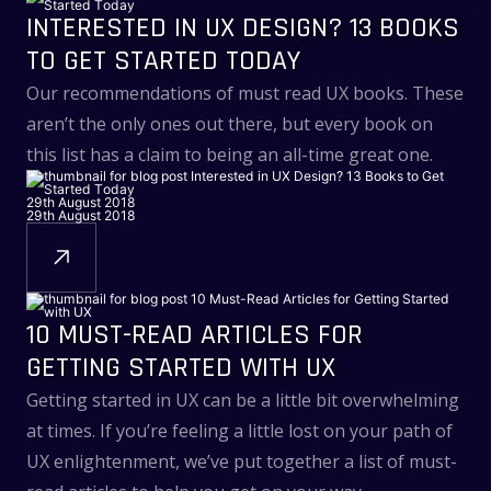
INTERESTED IN UX DESIGN? 13 BOOKS
TO GET STARTED TODAY
Our recommendations of must read UX books. These
aren’t the only ones out there, but every book on
this list has a claim to being an all-time great one.
29th August 2018
29th August 2018
10 MUST-READ ARTICLES FOR
GETTING STARTED WITH UX
Getting started in UX can be a little bit overwhelming
at times. If you’re feeling a little lost on your path of
UX enlightenment, we’ve put together a list of must-