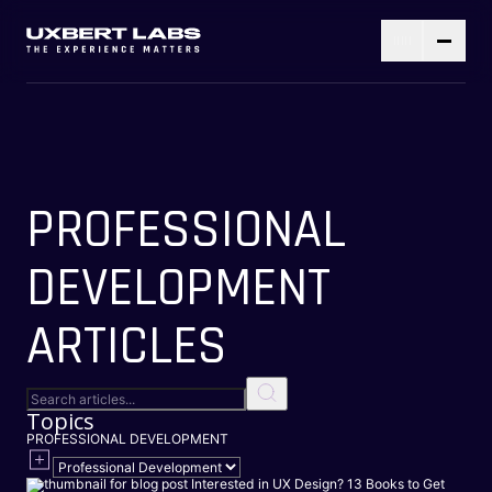
PROFESSIONAL
DEVELOPMENT
ARTICLES
Topics
PROFESSIONAL DEVELOPMENT